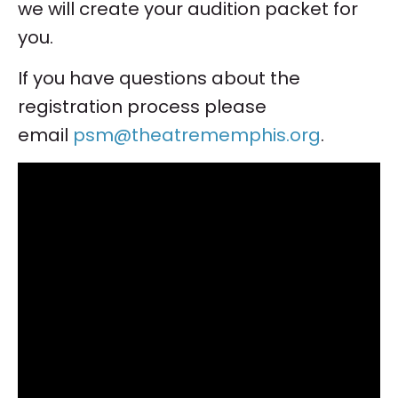
we will create your audition packet for
you.
If you have questions about the
registration process please
email
psm@theatrememphis.org
.