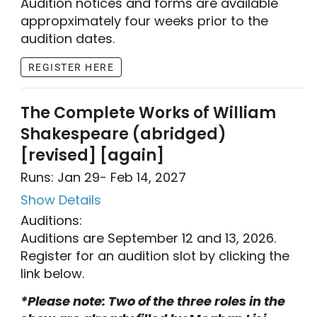
Audition notices and forms are available
appropximately four weeks prior to the
audition dates.
REGISTER HERE
The Complete Works of William
Shakespeare (abridged)
[revised] [again]
Runs: Jan 29
- Feb 14, 2027
Show Details
Auditions:
Auditions are September 12 and 13, 2026.
Register for an audition slot by clicking the
link below.
*Please note: Two of the three roles in the