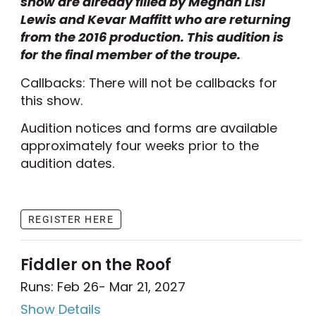
show are already filled by Meghan Lisi
Lewis and Kevar Maffitt who are returning
from the 2016 production. This audition is
for the final member of the troupe.
Callbacks: There will not be callbacks for
this show.
Audition notices and forms are available
approximately four weeks prior to the
audition dates.
REGISTER HERE
Fiddler on the Roof
Runs: Feb 26
- Mar 21, 2027
Show Details