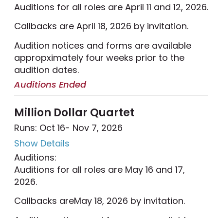
Auditions for all roles are April 11 and 12, 2026.
Callbacks are April 18, 2026 by invitation.
Audition notices and forms are available
appropximately four weeks prior to the
audition dates.
Auditions Ended
Million Dollar Quartet
Runs: Oct 16
- Nov 7, 2026
Show Details
Auditions:
Auditions for all roles are May 16 and 17,
2026.
Callbacks areMay 18, 2026 by invitation.