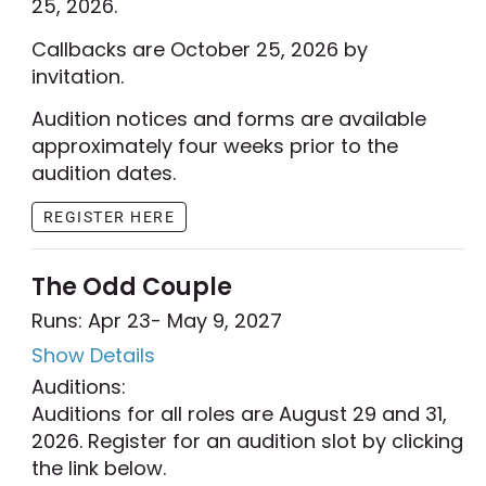
25, 2026.
Callbacks are October 25, 2026 by
invitation.
Audition notices and forms are available
approximately four weeks prior to the
audition dates.
REGISTER HERE
The Odd Couple
Runs: Apr 23
- May 9, 2027
Show Details
Auditions:
Auditions for all roles are August 29 and 31,
2026. Register for an audition slot by clicking
the link below.