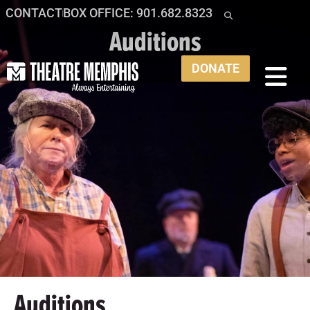
CONTACT
BOX OFFICE: 901.682.8323
Auditions
DONATE
Auditions