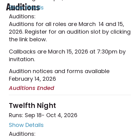
Auditions
Show Details
Auditions:
Auditions for all roles are March 14 and 15,
2026. Register for an audition slot by clicking
the link below.
Callbacks are March 15, 2026 at 7:30pm by
invitation.
Audition notices and forms available
February 14, 2026
Auditions Ended
Twelfth Night
Runs: Sep 18
- Oct 4, 2026
Show Details
Auditions: