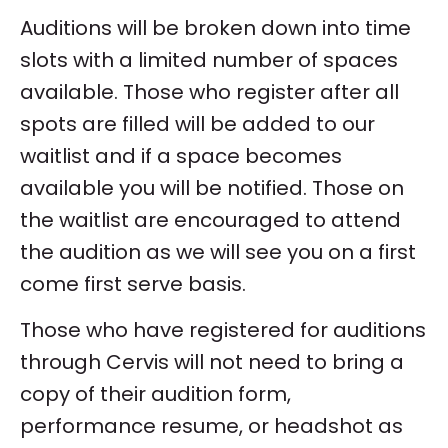
Auditions will be broken down into time
slots with a limited number of spaces
available. Those who register after all
spots are filled will be added to our
waitlist and if a space becomes
available you will be notified. Those on
the waitlist are encouraged to attend
the audition as we will see you on a first
come first serve basis.
Those who have registered for auditions
through Cervis will not need to bring a
copy of their audition form,
performance resume, or headshot as