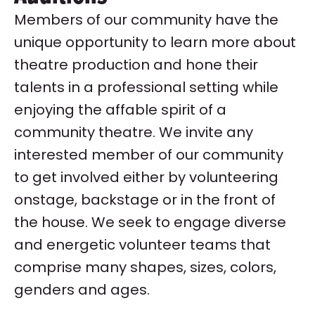
Members of our community have the
unique opportunity to learn more about
theatre production and hone their
talents in a professional setting while
enjoying the affable spirit of a
community theatre. We invite any
interested member of our community
to get involved either by volunteering
onstage, backstage or in the front of
the house. We seek to engage diverse
and energetic volunteer teams that
comprise many shapes, sizes, colors,
genders and ages.