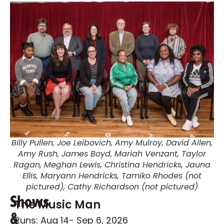
Billy Pullen, Joe Leibovich, Amy Mulroy, David Allen,
Amy Rush, James Boyd, Mariah Venzant, Taylor
Ragan, Meghan Lewis, Christina Hendricks, Jauna
Ellis, Maryann Hendricks, Tamiko Rhodes (not
pictured), Cathy Richardson (not pictured)
Shows
The Music Man
&
Runs: Aug 14
- Sep 6, 2026