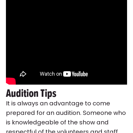
Audition Tips
It is always an advantage to come
prepared for an audition. Someone who
is knowledgeable of the show and
respectful of the volunteers and staff