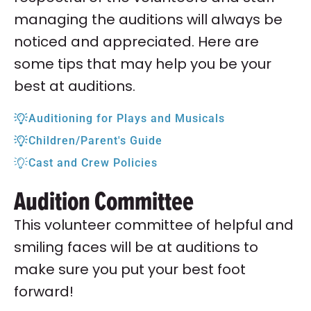
managing the auditions will always be
noticed and appreciated. Here are
some tips that may help you be your
best at auditions.
Auditioning for Plays and Musicals
Children/Parent's Guide
Cast and Crew Policies
Audition Committee
This volunteer committee of helpful and
smiling faces will be at auditions to
make sure you put your best foot
forward!