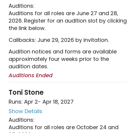
Auditions:
Auditions for all roles are June 27 and 28,
2026. Register for an audition slot by clicking
the link below.
Callbacks: June 29, 2026 by invitation.
Audition notices and forms are available
approximately four weeks prior to the
audition dates.
Auditions Ended
Toni Stone
Runs: Apr 2
- Apr 18, 2027
Show Details
Auditions:
Auditions for all roles are October 24 and