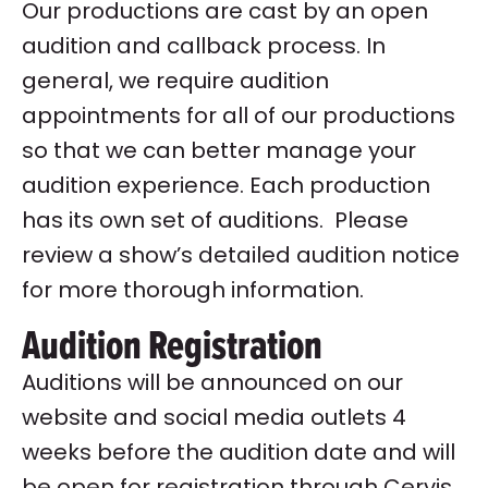
Our productions are cast by an open
audition and callback process. In
general, we require audition
appointments for all of our productions
so that we can better manage your
audition experience. Each production
has its own set of auditions. Please
review a show’s detailed audition notice
for more thorough information.
Audition Registration
Auditions will be announced on our
website and social media outlets 4
weeks before the audition date and will
be open for registration through Cervis,