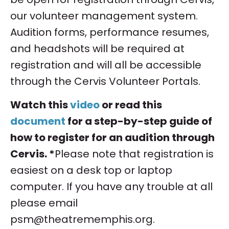
our volunteer management system.
Audition forms, performance resumes,
and headshots will be required at
registration and will all be accessible
through the Cervis Volunteer Portals.
Watch this
video
or read this
document
for a step-by-step guide of
how to register for an audition through
Cervis. *
Please note that registration is
easiest on a desk top or laptop
computer. If you have any trouble at all
please email
psm@theatrememphis.org
.