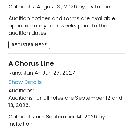
Callbacks: August 31, 2026 by invitation.
Audition notices and forms are available
approximately four weeks prior to the
audition dates.
REGISTER HERE
A Chorus Line
Runs: Jun 4
- Jun 27, 2027
Show Details
Auditions:
Auditions for all roles are September 12 and
13, 2026.
Callbacks are September 14, 2026 by
invitation.