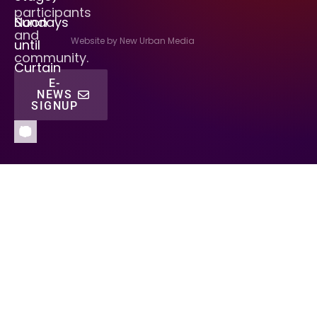
participants
Sundays
Noon
and
Website by New Urban Media
until
community.
Curtain
E-
NEWS
SIGNUP