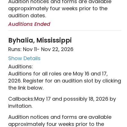
Audition notices and forms are available
appropximately four weeks prior to the
audition dates.
Auditions Ended
Byhalia, Mississippi
Runs: Nov 11
- Nov 22, 2026
Show Details
Auditions:
Auditions for all roles are May 16 and 17,
2026. Register for an audition slot by clicking
the link below.
Callbacks:May 17 and posssibly 18, 2026 by
invitation.
Audition notices and forms are available
approximately four weeks prior to the