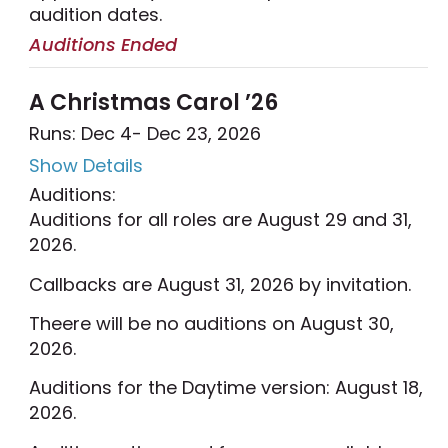
audition dates.
Auditions Ended
A Christmas Carol ’26
Runs: Dec 4
- Dec 23, 2026
Show Details
Auditions:
Auditions for all roles are August 29 and 31,
2026.
Callbacks are August 31, 2026 by invitation.
Theere will be no auditions on August 30,
2026.
Auditions for the Daytime version: August 18,
2026.