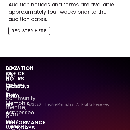
Audition notices and forms are available
approximately four weeks prior to the
audition dates.
REGISTER HERE
LOCATION
BOX
OFFICE
630
HOURS
As
Perkins
Mondays
Closed
a
Extd.
Tue
10am
community
Memphis,
–
until
©2026
Theatre Memphis | All Rights Reserved
theatre,
Tennessee
Fri
5pm
our
38117
PERFORMANCE
mission
WEEKDAYS