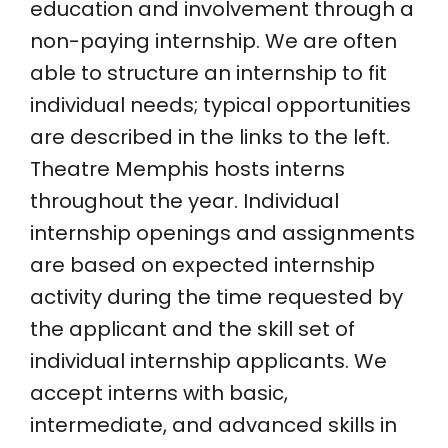
education and involvement through a
non-paying internship. We are often
able to structure an internship to fit
individual needs; typical opportunities
are described in the links to the left.
Theatre Memphis hosts interns
throughout the year. Individual
internship openings and assignments
are based on expected internship
activity during the time requested by
the applicant and the skill set of
individual internship applicants. We
accept interns with basic,
intermediate, and advanced skills in