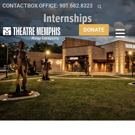
CONTACT
BOX OFFICE: 901.682.8323
Internships
DONATE