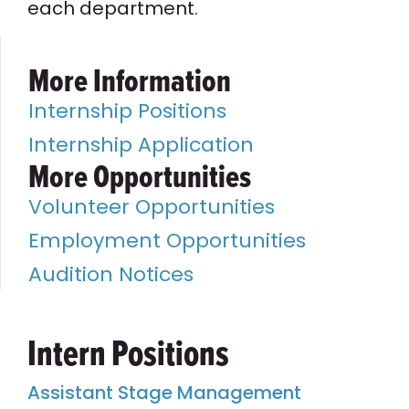
each department.
More Information
Internship Positions
Internship Application
More Opportunities
Volunteer Opportunities
Employment Opportunities
Audition Notices
Intern Positions
Assistant Stage Management