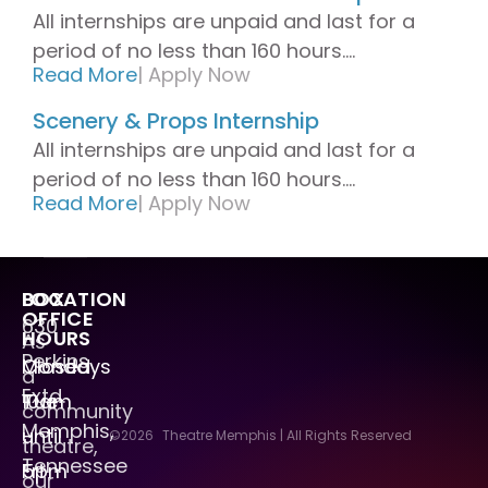
All internships are unpaid and last for a
period of no less than 160 hours....
Read More
|
Apply Now
Scenery & Props Internship
All internships are unpaid and last for a
period of no less than 160 hours....
Read More
|
Apply Now
LOCATION
BOX
OFFICE
630
HOURS
As
Perkins
Mondays
Closed
a
Extd.
Tue
10am
community
Memphis,
–
until
©2026
Theatre Memphis | All Rights Reserved
theatre,
Tennessee
Fri
5pm
our