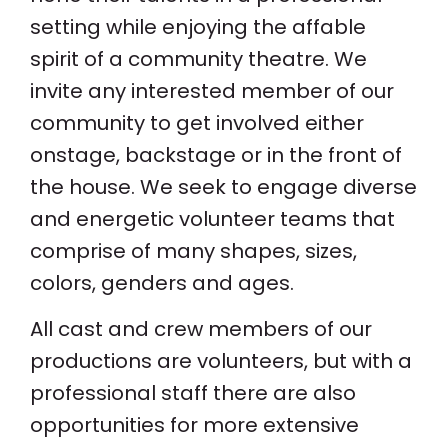
setting while enjoying the affable
spirit of a community theatre. We
invite any interested member of our
community to get involved either
onstage, backstage or in the front of
the house. We seek to engage diverse
and energetic volunteer teams that
comprise of many shapes, sizes,
colors, genders and ages.
All cast and crew members of our
productions are volunteers, but with a
professional staff there are also
opportunities for more extensive