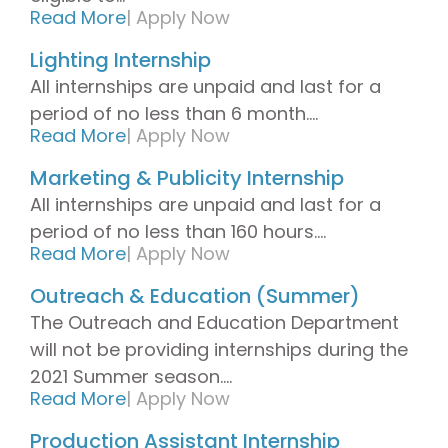
Read More
| Apply Now
Lighting Internship
All internships are unpaid and last for a
period of no less than 6 month....
Read More
|
Apply Now
Marketing & Publicity Internship
All internships are unpaid and last for a
period of no less than 160 hours....
Read More
|
Apply Now
Outreach & Education (Summer)
The Outreach and Education Department
will not be providing internships during the
2021 Summer season....
Read More
|
Apply Now
Production Assistant Internship