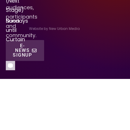
(Next
audiences,
Stage)
participants
Sundays
Noon
and
Website by New Urban Media
until
community.
Curtain
E-
NEWS
SIGNUP