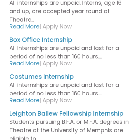
All internships are unpaid. Interns, age 16
and up, are accepted year round at
Theatre...
Read More
|
Apply Now
Box Office Internship
All internships are unpaid and last for a
period of no less than 160 hours....
Read More
|
Apply Now
Costumes Internship
All internships are unpaid and last for a
period of no less than 160 hours....
Read More
|
Apply Now
Leighton Ballew Fellowship Internship
Students pursuing B.F.A. or M.F.A. degrees in
Theatre at the University of Memphis are
eligible to...