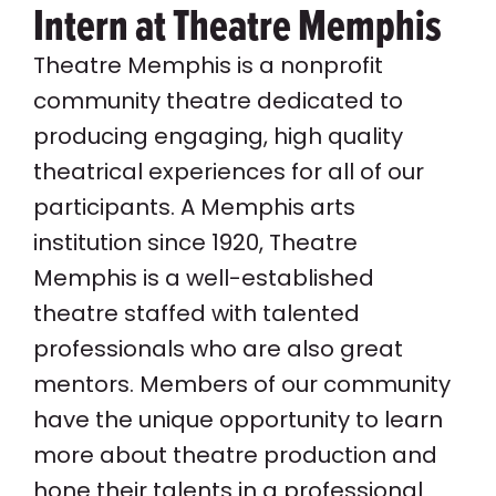
Intern at Theatre Memphis
Theatre Memphis is a nonprofit
community theatre dedicated to
producing engaging, high quality
theatrical experiences for all of our
participants. A Memphis arts
institution since 1920, Theatre
Memphis is a well-established
theatre staffed with talented
professionals who are also great
mentors. Members of our community
have the unique opportunity to learn
more about theatre production and
hone their talents in a professional