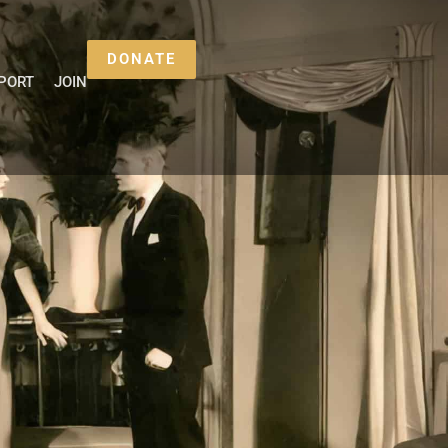
DONATE
PORT
JOIN