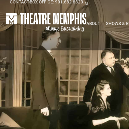
CONTACT
BOX OFFICE: 901.682.8323
ABOUT
SHOWS & 