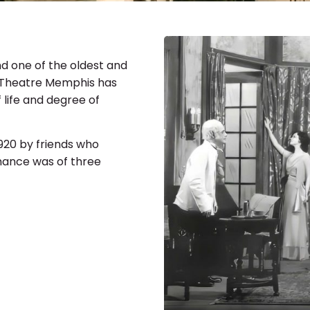
d one of the oldest and
, Theatre Memphis has
 life and degree of
1920 by friends who
rmance was of three