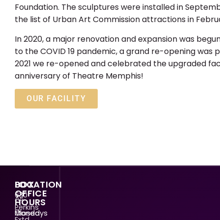
Foundation. The sculptures were installed in Septem
the list of Urban Art Commission attractions in Febru
In 2020, a major renovation and expansion was begu
to the COVID 19 pandemic, a grand re-opening was p
2021 we re-opened and celebrated the upgraded facili
anniversary of Theatre Memphis!
OUR FACILITY
LOCATION
BOX
OFFICE
630
As
HOURS
Perkins
a
Mondays
Closed
Extd.