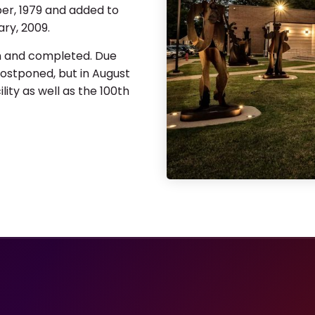
ber, 1979 and added to
ary, 2009.
n and completed. Due
ostponed, but in August
ty as well as the 100th