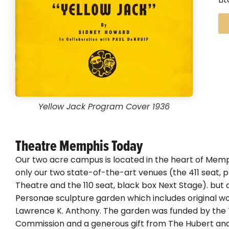
Yellow Jack Program Cover 1936
Theatre Memphis Today
Our two acre campus is located in the heart of Memp
only our two state-of-the-art venues (the 411 seat,
Theatre and the 110 seat, black box Next Stage). but 
Personae sculpture garden which includes original w
Lawrence K. Anthony. The garden was funded by the
Commission and a generous gift from The Hubert and