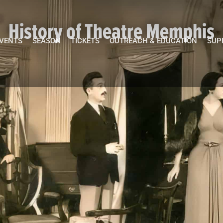
History of Theatre Memphis
EVENTS
SEASON
TICKETS
OUTREACH & EDUCATION
SUP