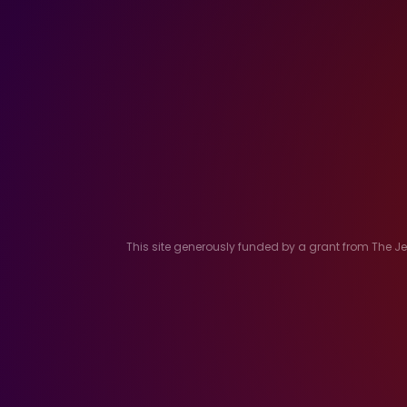
This site generously funded by a grant from The 