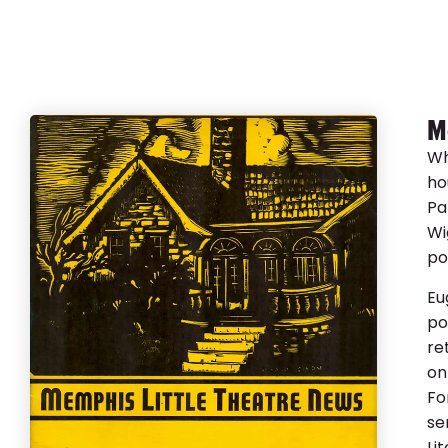
M
Wh
ho
Pa
Wi
po
Eu
po
re
on
Fo
se
Li