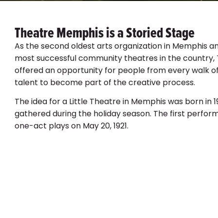
Theatre Memphis is a Storied Stage
As the second oldest arts organization in Memphis an
most successful community theatres in the country
offered an opportunity for people from every walk of
talent to become part of the creative process.
The idea for a Little Theatre in Memphis was born in 
gathered during the holiday season. The first perfo
one-act plays on May 20, 1921.