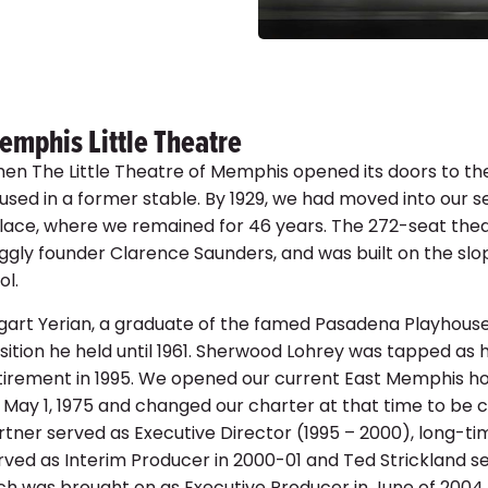
1978 A Chr
1978 A Chr
Child
Rai
emphis Little Theatre
en The Little Theatre of Memphis opened its doors to th
used in a former stable. By 1929, we had moved into our
lace, where we remained for 46 years. The 272-seat theat
ggly founder Clarence Saunders, and was built on the sl
ol.
gart Yerian, a graduate of the famed Pasadena Playhouse in
sition he held until 1961. Sherwood Lohrey was tapped as h
tirement in 1995. We opened our current East Memphis h
 May 1, 1975 and changed our charter at that time to be 
rtner served as Executive Director (1995 – 2000), long-
rved as Interim Producer in 2000-01 and Ted Strickland s
tch was brought on as Executive Producer in June of 2004.