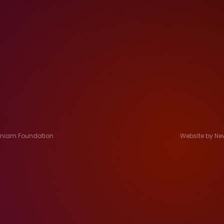
Jeniam Foundation
Website by Ne