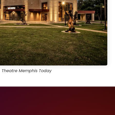
Theatre Memphis Today