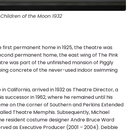
istmas Carol Scrim by Elinor Hawkins
istmas Carol Scrim by Elinor Hawkins
ren of the Moon 1932 (Colorized)
n from Heaven 1939 (Restored)
Children of the Moon 1932
Children of the Moon 1932
e first permanent home in 1925, the theatre was
 second permanent home, the east wing of The Pink
re was part of the unfinished mansion of Piggly
oping concrete of the never-used indoor swimming
 California, arrived in 1932 as Theatre Director, a
is successor in 1962, where he remained until his
ome on the corner of Southern and Perkins Extended
called Theatre Memphis. Subsequently, Michael
time resident costume designer Andre Bruce Ward
erved as Executive Producer (2001 – 2004). Debbie