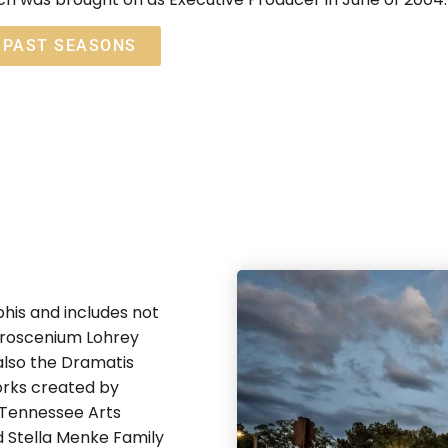
PAST SEASONS
his and includes not
 proscenium Lohrey
also the Dramatis
orks created by
 Tennessee Arts
 Stella Menke Family