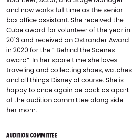
and now works full time as the senior
box office assistant. She received the
Cube award for volunteer of the year in
2013 and received an Ostrander Award
in 2020 for the “ Behind the Scenes
award”. In her spare time she loves
traveling and collecting shoes, watches
and all things Disney of course. She is
happy to once again be back as apart
of the audition committee along side
her mom.
AUDITION COMMITTEE