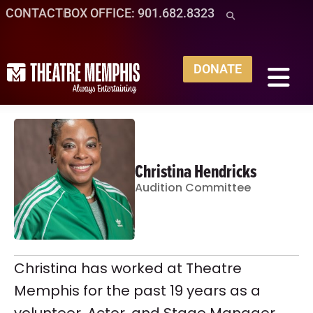
CONTACT
BOX OFFICE: 901.682.8323
DONATE
Christina Hendricks
Audition Committee
Christina has worked at Theatre
Memphis for the past 19 years as a
volunteer, Actor, and Stage Manager