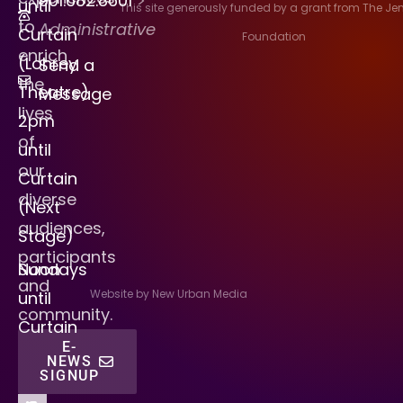
901.682.8601
>
until
This site generously funded by a grant from The J
to
Administrative
Curtain
Foundation
enrich
(Lohrey
Send a
the
Theatre)
Message
lives
2pm
of
until
our
Curtain
diverse
(Next
audiences,
Stage)
participants
Sundays
Noon
and
Website by New Urban Media
until
community.
Curtain
E-
NEWS
SIGNUP