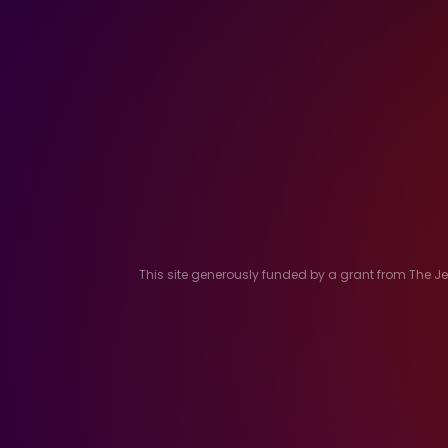
This site generously funded by a grant from The 