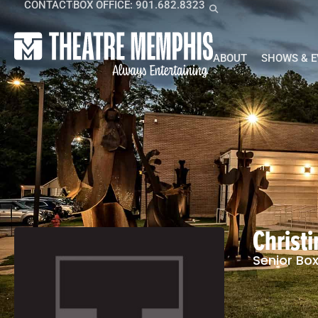
CONTACT
BOX OFFICE: 901.682.8323
ABOUT
SHOWS & 
Christ
Senior Box