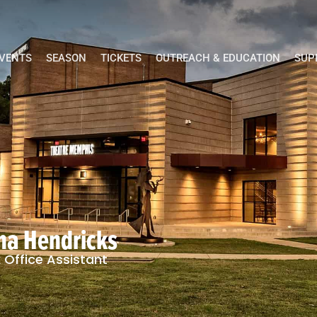
EVENTS
SEASON
TICKETS
OUTREACH & EDUCATION
SUP
ina Hendricks
 Office Assistant