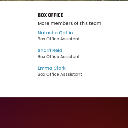
BOX OFFICE
More members of this team
Natasha Griffin
Box Office Assistant
Sharri Reid
Box Office Assistant
Emma Clark
Box Office Asssistant