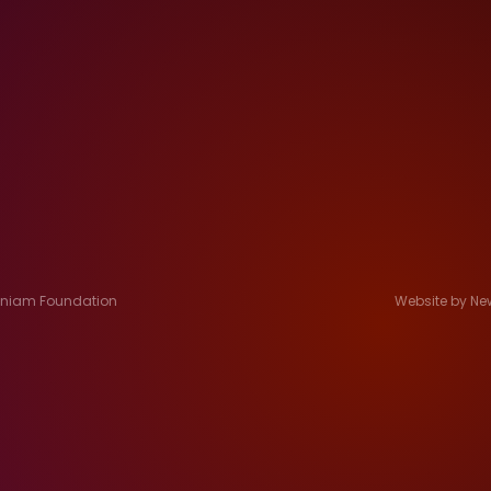
Jeniam Foundation
Website by Ne