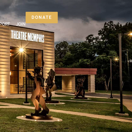
DONATE
PORT
JOIN