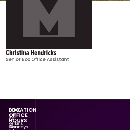
Christina Hendricks
Senior Box Office Assistant
LOCATION
BOX
OFFICE
630
As
HOURS
Perkins
a
Mondays
Closed