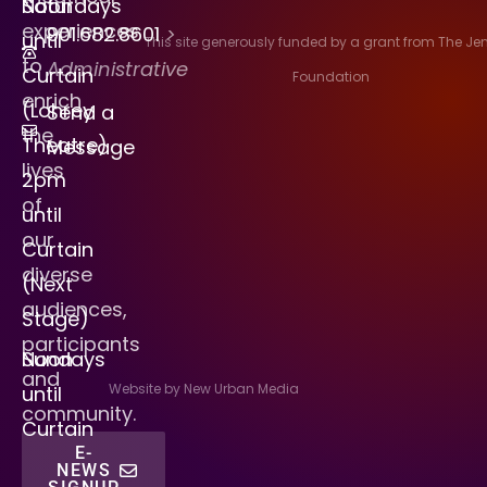
Saturdays
Noon
experiences
901.682.8601
>
until
This site generously funded by a grant from The J
to
Administrative
Curtain
Foundation
enrich
(Lohrey
Send a
the
Theatre)
Message
lives
2pm
of
until
our
Curtain
diverse
(Next
audiences,
Stage)
participants
Sundays
Noon
and
Website by New Urban Media
until
community.
Curtain
E-
NEWS