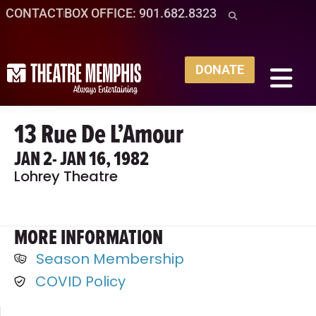
CONTACT
BOX OFFICE: 901.682.8323
DONATE
13 Rue De L’Amour
JAN 2
- JAN 16, 1982
Lohrey Theatre
MORE INFORMATION
Season Membership
COVID Policy