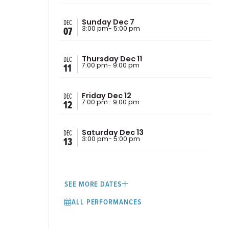
DEC
Sunday Dec 7
07
3:00 pm
- 5:00 pm
DEC
Thursday Dec 11
11
7:00 pm
- 9:00 pm
DEC
Friday Dec 12
12
7:00 pm
- 9:00 pm
DEC
Saturday Dec 13
13
3:00 pm
- 5:00 pm
SEE MORE DATES
ALL PERFORMANCES