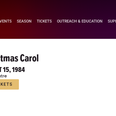
EVENTS
SEASON
TICKETS
OUTREACH & EDUCATION
SUP
stmas Carol
T 15, 1984
tre
CKETS