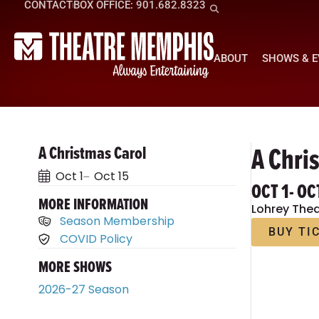
CONTACT
BOX OFFICE: 901.682.8323
ABOUT
SHOWS & 
A Chri
A Christmas Carol
Oct 1
Oct 15
OCT 1
- OC
MORE INFORMATION
Lohrey Thea
Season Membership
BUY TI
COVID Policy
MORE SHOWS
2026-27 Season