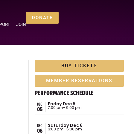
DONATE
PORT
JOIN
BUY TICKETS
MEMBER RESERVATIONS
PERFORMANCE SCHEDULE
DEC
Friday Dec 5
05
7:00 pm
- 9:00 pm
DEC
Saturday Dec 6
06
3:00 pm
- 5:00 pm