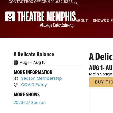
CONTACT
BOX OFFICE: 901.682.8323
ABOUT
SHOWS & 
A Deli
A Delicate Balance
Aug 1
Aug 15
AUG 1
- AU
MORE INFORMATION
Main Stage
Season Membership
BUY TI
COVID Policy
MORE SHOWS
2026-27 Season