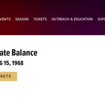
EVENTS
SEASON
TICKETS
OUTREACH & EDUCATION
SUP
cate Balance
G 15, 1968
CKETS