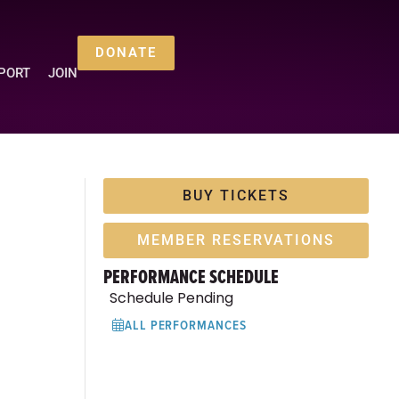
DONATE
PORT
JOIN
BUY TICKETS
MEMBER RESERVATIONS
PERFORMANCE SCHEDULE
Schedule Pending
ALL PERFORMANCES