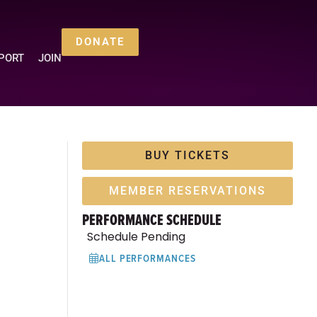
DONATE
PORT
JOIN
BUY TICKETS
MEMBER RESERVATIONS
PERFORMANCE SCHEDULE
Schedule Pending
ALL PERFORMANCES