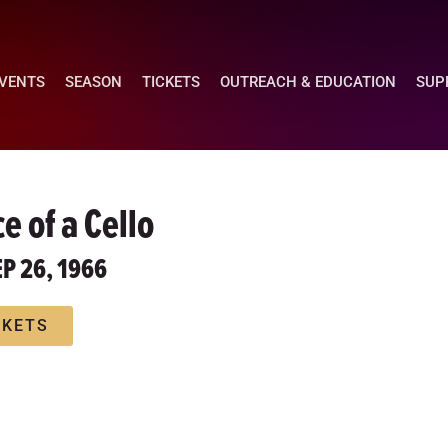
EVENTS
SEASON
TICKETS
OUTREACH & EDUCATION
SUP
e of a Cello
EP 26, 1966
CKETS