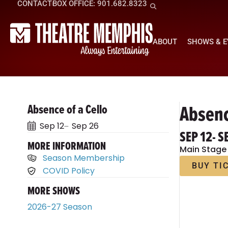
CONTACT
BOX OFFICE: 901.682.8323
ABOUT
SHOWS & 
Absenc
Absence of a Cello
Sep 12
Sep 26
SEP 12
- S
MORE INFORMATION
Main Stage
Season Membership
BUY TI
COVID Policy
MORE SHOWS
2026-27 Season