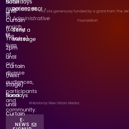
Saturdays
Noon
experiences
901.682.8601
>
until
This site generously funded by a grant from The J
to
Administrative
Curtain
Foundation
enrich
(Lohrey
Send a
the
Theatre)
Message
lives
2pm
of
until
our
Curtain
diverse
(Next
audiences,
Stage)
participants
Sundays
Noon
and
Website by New Urban Media
until
community.
Curtain
E-
NEWS