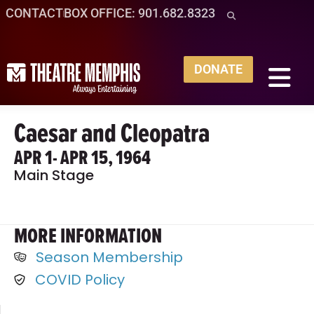
CONTACT
BOX OFFICE: 901.682.8323
DONATE
Caesar and Cleopatra
APR 1
- APR 15, 1964
Main Stage
MORE INFORMATION
Season Membership
COVID Policy