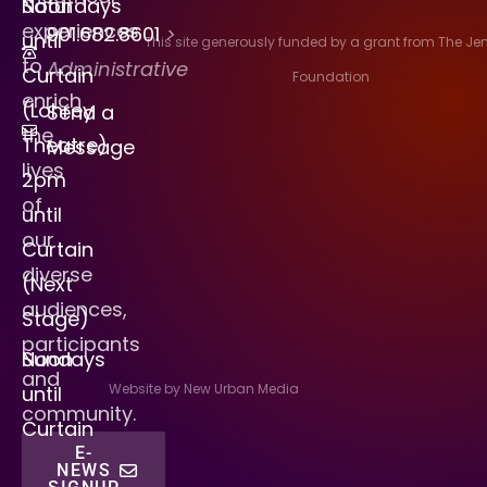
Saturdays
Noon
experiences
901.682.8601
>
until
This site generously funded by a grant from The J
to
Administrative
Curtain
Foundation
enrich
(Lohrey
Send a
the
Theatre)
Message
lives
2pm
of
until
our
Curtain
diverse
(Next
audiences,
Stage)
participants
Sundays
Noon
and
Website by New Urban Media
until
community.
Curtain
E-
NEWS