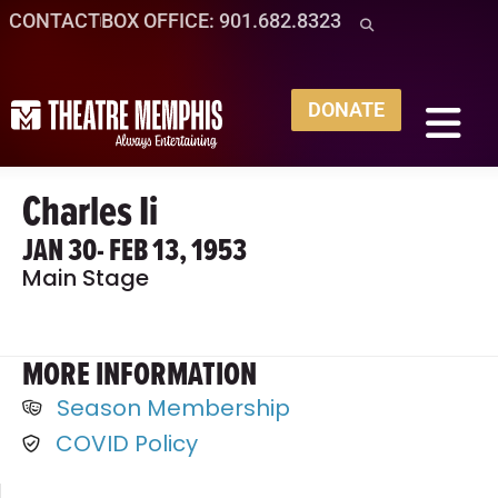
CONTACT
BOX OFFICE: 901.682.8323
DONATE
Charles Ii
JAN 30
- FEB 13, 1953
Main Stage
MORE INFORMATION
Season Membership
COVID Policy