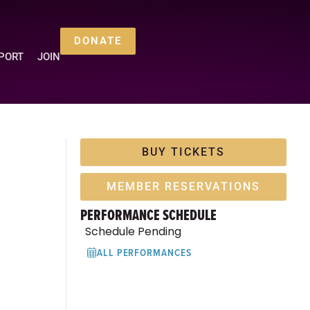
DONATE
PORT
JOIN
BUY TICKETS
MEMBER RESERVATIONS
PERFORMANCE SCHEDULE
Schedule Pending
ALL PERFORMANCES