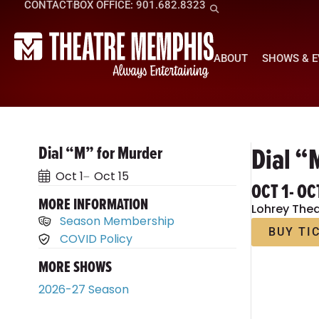
CONTACT
BOX OFFICE: 901.682.8323
ABOUT
SHOWS & 
Dial “
Dial “M” for Murder
Oct 1
Oct 15
OCT 1
- OC
MORE INFORMATION
Lohrey Thea
Season Membership
BUY TI
COVID Policy
MORE SHOWS
2026-27 Season