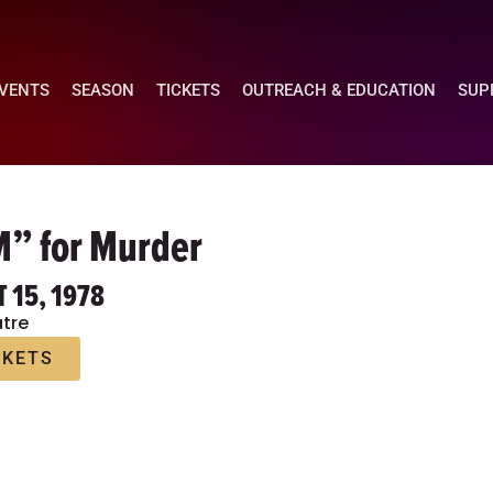
EVENTS
SEASON
TICKETS
OUTREACH & EDUCATION
SUP
M” for Murder
T 15, 1978
tre
CKETS