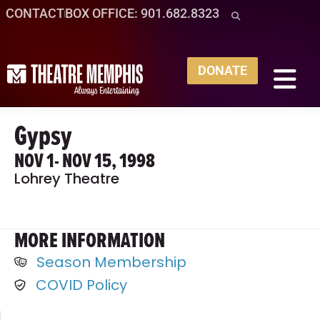
CONTACT
BOX OFFICE: 901.682.8323
DONATE
Gypsy
NOV 1
- NOV 15, 1998
Lohrey Theatre
MORE INFORMATION
Season Membership
COVID Policy