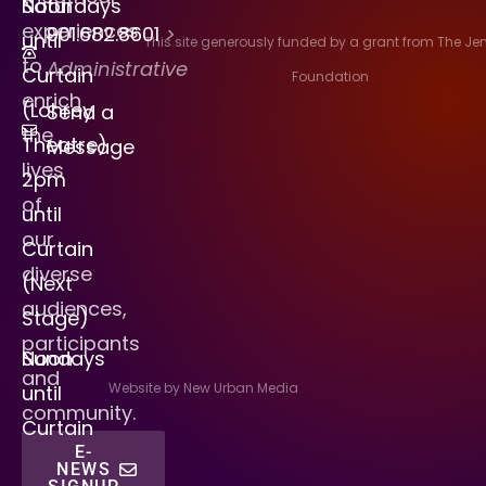
Saturdays
Noon
experiences
901.682.8601
>
until
This site generously funded by a grant from The J
to
Administrative
Curtain
Foundation
enrich
(Lohrey
Send a
the
Theatre)
Message
lives
2pm
of
until
our
Curtain
diverse
(Next
audiences,
Stage)
participants
Sundays
Noon
and
Website by New Urban Media
until
community.
Curtain
E-
NEWS