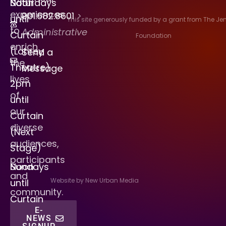
Saturdays
Noon
experiences
901.682.8601
>
until
This site generously funded by a grant from The J
to
Administrative
Curtain
Foundation
enrich
(Lohrey
Send a
the
Theatre)
Message
lives
2pm
of
until
our
Curtain
diverse
(Next
audiences,
Stage)
participants
Sundays
Noon
and
Website by New Urban Media
until
community.
Curtain
E-
NEWS