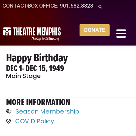
CONTACT
BOX OFFICE: 901.682.8323
DONATE
Happy Birthday
DEC 1
- DEC 15, 1949
Main Stage
MORE INFORMATION
Season Membership
COVID Policy