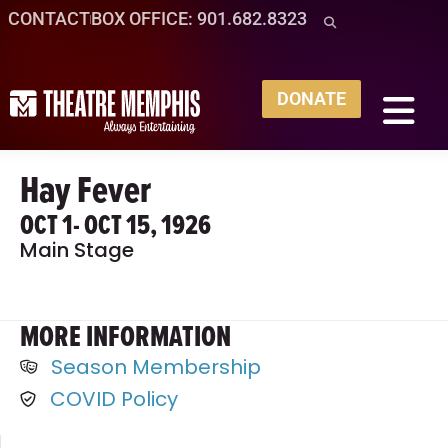
CONTACT
BOX OFFICE: 901.682.8323
DONATE
Hay Fever
OCT 1
- OCT 15, 1926
Main Stage
MORE INFORMATION
Season Membership
COVID Policy