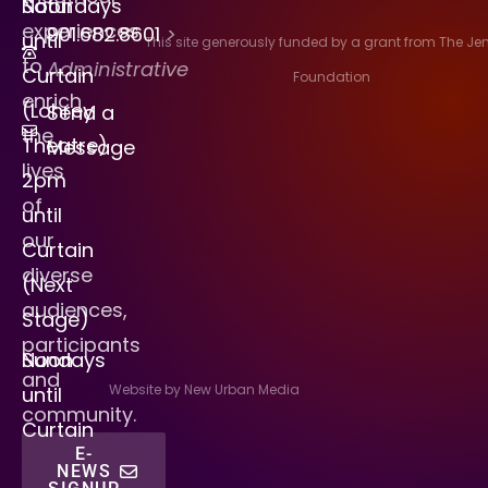
Saturdays
Noon
experiences
901.682.8601
>
until
This site generously funded by a grant from The J
to
Administrative
Curtain
Foundation
enrich
(Lohrey
Send a
the
Theatre)
Message
lives
2pm
of
until
our
Curtain
diverse
(Next
audiences,
Stage)
participants
Sundays
Noon
and
Website by New Urban Media
until
community.
Curtain
E-
NEWS