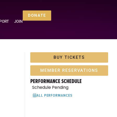
DONATE
PORT
JOIN
BUY TICKETS
MEMBER RESERVATIONS
PERFORMANCE SCHEDULE
Schedule Pending
ALL PERFORMANCES