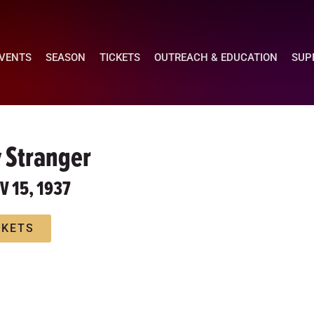
EVENTS
SEASON
TICKETS
OUTREACH & EDUCATION
SUP
 Stranger
OV 15, 1937
CKETS