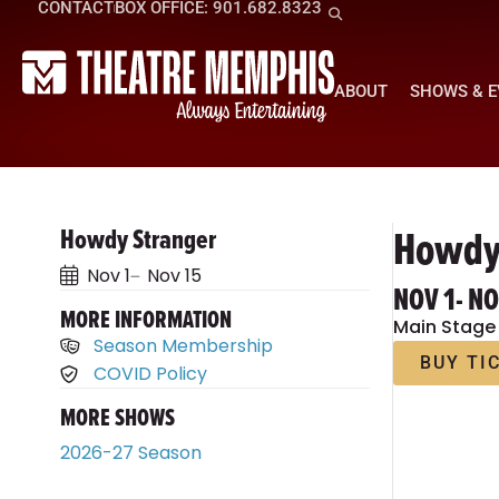
CONTACT
BOX OFFICE: 901.682.8323
ABOUT
SHOWS & 
Howdy
Howdy Stranger
Nov 1
Nov 15
NOV 1
- N
MORE INFORMATION
Main Stage
Season Membership
BUY TI
COVID Policy
MORE SHOWS
2026-27 Season