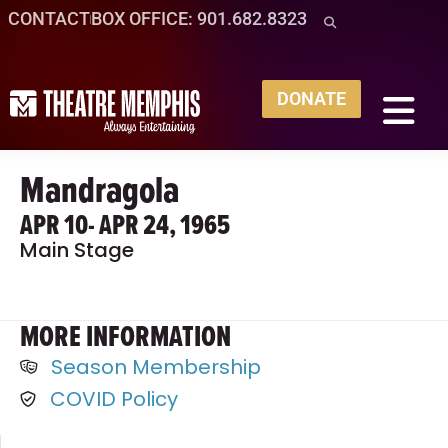
CONTACT
BOX OFFICE: 901.682.8323
DONATE
Mandragola
APR 10
- APR 24, 1965
Main Stage
MORE INFORMATION
Season Membership
COVID Policy