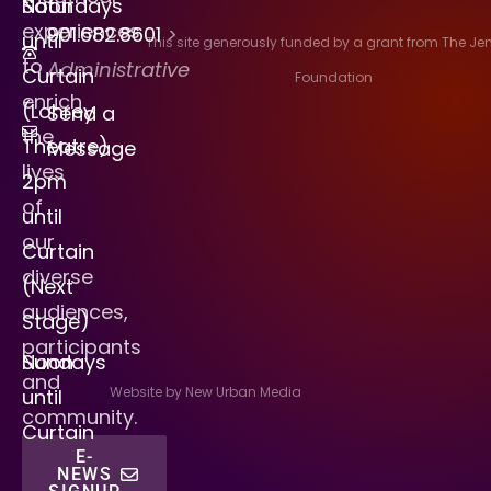
Saturdays
Noon
experiences
901.682.8601
>
until
This site generously funded by a grant from The J
to
Administrative
Curtain
Foundation
enrich
(Lohrey
Send a
the
Theatre)
Message
lives
2pm
of
until
our
Curtain
diverse
(Next
audiences,
Stage)
participants
Sundays
Noon
and
Website by New Urban Media
until
community.
Curtain
E-
NEWS