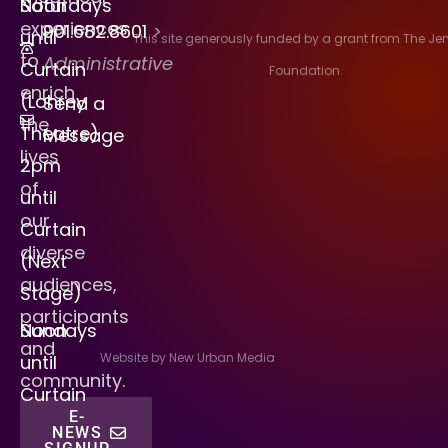
Saturdays
Noon
experiences
901.682.8601
>
until
This site generously funded by a grant from The J
to
Administrative
Curtain
Foundation
enrich
(Lohrey
Send a
the
Theatre)
Message
lives
2pm
of
until
our
Curtain
diverse
(Next
audiences,
Stage)
participants
Sundays
Noon
and
Website by New Urban Media
until
community.
Curtain
E-
NEWS