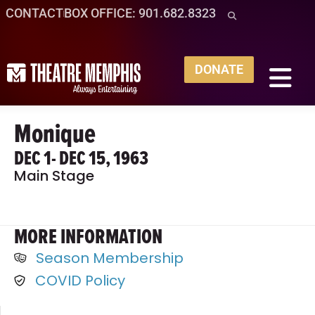
CONTACT
BOX OFFICE: 901.682.8323
DONATE
Monique
DEC 1
- DEC 15, 1963
Main Stage
MORE INFORMATION
Season Membership
COVID Policy