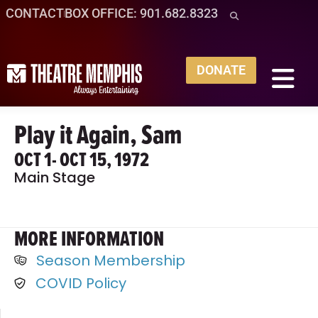
CONTACT
BOX OFFICE: 901.682.8323
DONATE
Play it Again, Sam
OCT 1
- OCT 15, 1972
Main Stage
MORE INFORMATION
Season Membership
COVID Policy