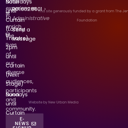
Saturdays
Noon
experiences
901.682.8601
>
until
This site generously funded by a grant from The J
to
Administrative
Curtain
Foundation
enrich
(Lohrey
Send a
the
Theatre)
Message
lives
2pm
of
until
our
Curtain
diverse
(Next
audiences,
Stage)
participants
Sundays
Noon
and
Website by New Urban Media
until
community.
Curtain
E-
NEWS