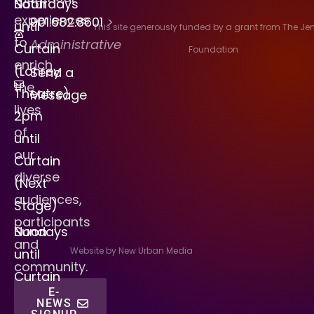
Saturdays
Noon
experiences
901.682.8601
>
until
This site generously funded by a grant from The J
to
Administrative
Curtain
Foundation
enrich
(Lohrey
Send a
the
Theatre)
Message
lives
2pm
of
until
our
Curtain
diverse
(Next
audiences,
Stage)
participants
Sundays
Noon
and
Website by New Urban Media
until
community.
Curtain
E-
NEWS