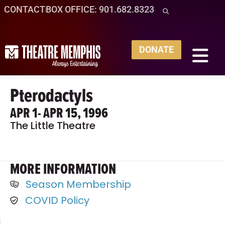
CONTACT
BOX OFFICE: 901.682.8323
DONATE
Pterodactyls
APR 1
- APR 15, 1996
The Little Theatre
MORE INFORMATION
Season Membership
COVID Policy