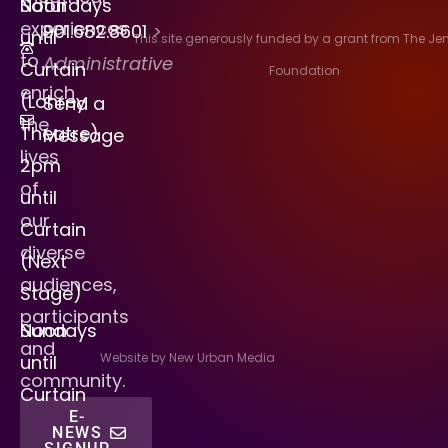
Saturdays
Noon
experiences
901.682.8601
>
until
This site generously funded by a grant from The J
to
Administrative
Curtain
Foundation
enrich
(Lohrey
Send a
the
Theatre)
Message
lives
2pm
of
until
our
Curtain
diverse
(Next
audiences,
Stage)
participants
Sundays
Noon
and
Website by New Urban Media
until
community.
Curtain
E-
NEWS