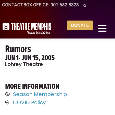
CONTACT
BOX OFFICE: 901.682.8323
DONATE
Rumors
JUN 1
- JUN 15, 2005
Lohrey Theatre
MORE INFORMATION
Season Membership
COVID Policy