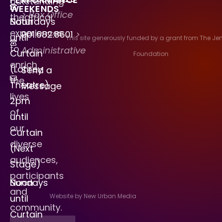
outstanding
WEEKENDS
> Box Office
theatrical
Saturdays
Noon
experiences
901.682.8601
>
until
This site generously funded by a grant from The J
to
Administrative
Curtain
Foundation
enrich
(Lohrey
Send a
the
Theatre)
Message
lives
2pm
of
until
our
Curtain
diverse
(Next
audiences,
Stage)
participants
Sundays
Noon
and
Website by New Urban Media
until
community.
Curtain