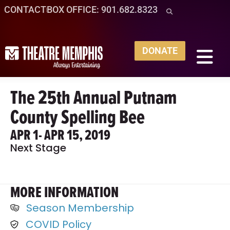
CONTACT
BOX OFFICE: 901.682.8323
DONATE
The 25th Annual Putnam
County Spelling Bee
APR 1
- APR 15, 2019
Next Stage
MORE INFORMATION
Season Membership
COVID Policy