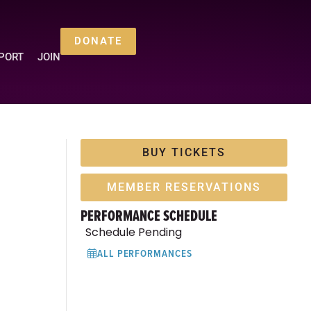
DONATE
PORT
JOIN
BUY TICKETS
MEMBER RESERVATIONS
PERFORMANCE SCHEDULE
Schedule Pending
ALL PERFORMANCES