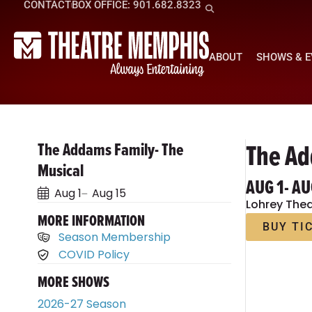
CONTACT
BOX OFFICE: 901.682.8323
ABOUT
SHOWS & 
The Ad
The Addams Family- The
Musical
AUG 1
- AU
Aug 1
Aug 15
Lohrey Thea
MORE INFORMATION
BUY TI
Season Membership
COVID Policy
MORE SHOWS
2026-27 Season