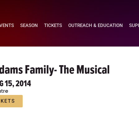
EVENTS
SEASON
TICKETS
OUTREACH & EDUCATION
SUP
dams Family- The Musical
G 15, 2014
tre
CKETS