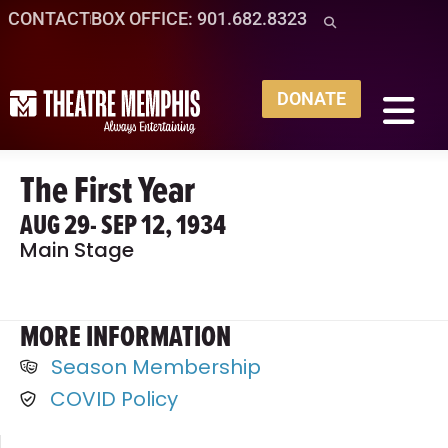
CONTACT
BOX OFFICE: 901.682.8323
DONATE
The First Year
AUG 29
- SEP 12, 1934
Main Stage
MORE INFORMATION
Season Membership
COVID Policy