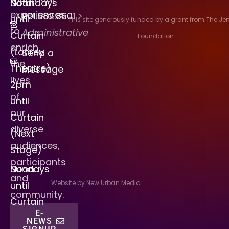
Saturdays
Noon
experiences
901.682.8601
>
until
This site generously funded by a grant from The J
to
Administrative
Curtain
Foundation
enrich
(Lohrey
Send a
the
Theatre)
Message
lives
2pm
of
until
our
Curtain
diverse
(Next
audiences,
Stage)
participants
Sundays
Noon
and
Website by New Urban Media
until
community.
Curtain
E-
NEWS