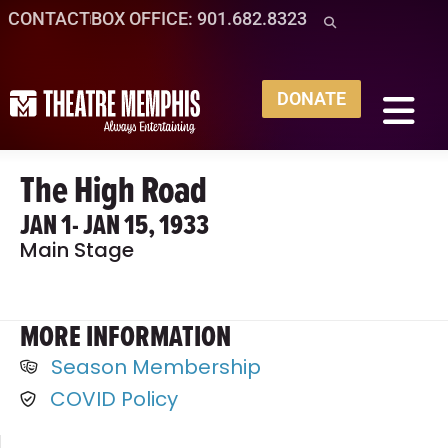
CONTACT
BOX OFFICE: 901.682.8323
DONATE
The High Road
JAN 1
- JAN 15, 1933
Main Stage
MORE INFORMATION
Season Membership
COVID Policy