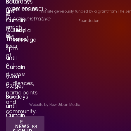
Saturdays
Noon
experiences
901.682.8601
>
until
This site generously funded by a grant from The J
to
Administrative
Curtain
Foundation
enrich
(Lohrey
Send a
the
Theatre)
Message
lives
2pm
of
until
our
Curtain
diverse
(Next
audiences,
Stage)
participants
Sundays
Noon
and
Website by New Urban Media
until
community.
Curtain
E-
NEWS