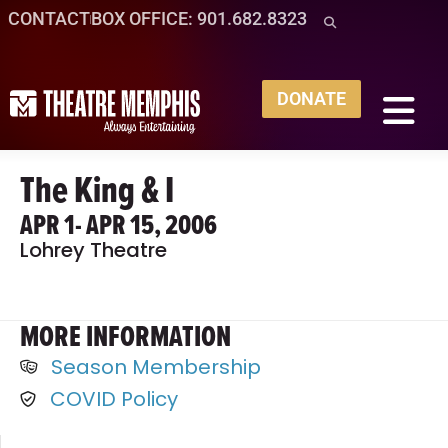
CONTACT
BOX OFFICE: 901.682.8323
DONATE
The King & I
APR 1
- APR 15, 2006
Lohrey Theatre
MORE INFORMATION
Season Membership
COVID Policy