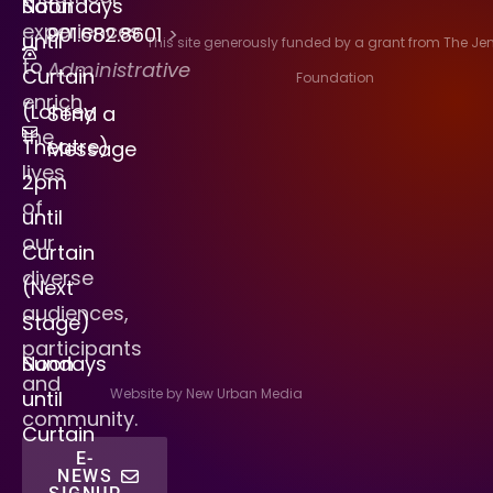
Saturdays
Noon
experiences
901.682.8601
>
until
This site generously funded by a grant from The J
to
Administrative
Curtain
Foundation
enrich
(Lohrey
Send a
the
Theatre)
Message
lives
2pm
of
until
our
Curtain
diverse
(Next
audiences,
Stage)
participants
Sundays
Noon
and
Website by New Urban Media
until
community.
Curtain
E-
NEWS