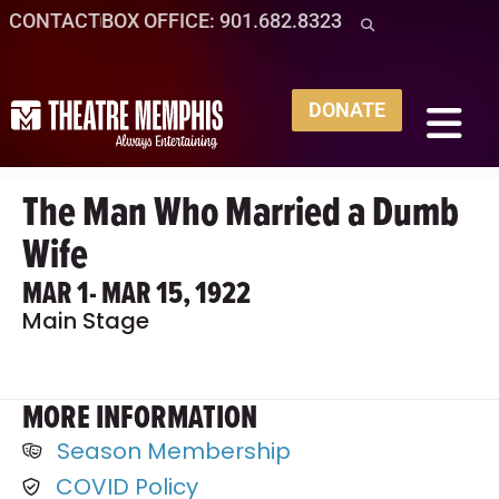
CONTACT
BOX OFFICE: 901.682.8323
DONATE
The Man Who Married a Dumb
Wife
MAR 1
- MAR 15, 1922
Main Stage
MORE INFORMATION
Season Membership
COVID Policy