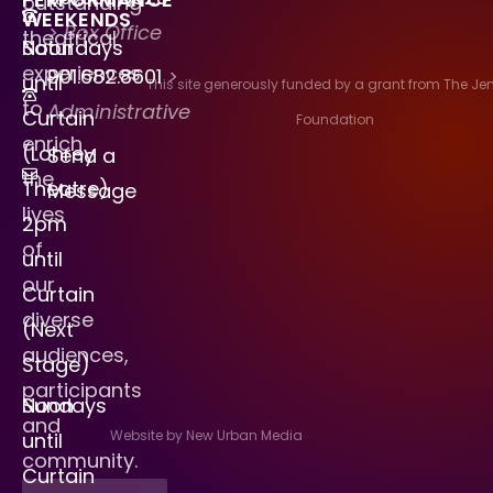
outstanding
WEEKENDS
> Box Office
theatrical
Saturdays
Noon
experiences
901.682.8601
>
until
This site generously funded by a grant from The J
to
Administrative
Curtain
Foundation
enrich
(Lohrey
Send a
the
Theatre)
Message
lives
2pm
of
until
our
Curtain
diverse
(Next
audiences,
Stage)
participants
Sundays
Noon
and
Website by New Urban Media
until
community.
Curtain