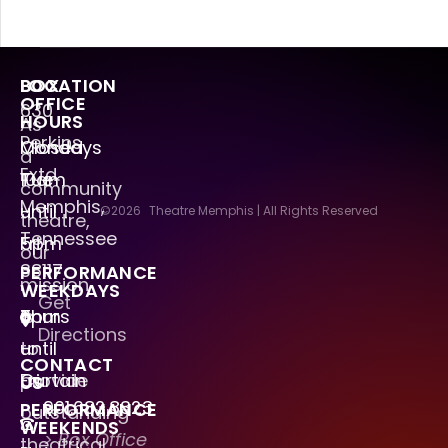
LOCATION
BOX
OFFICE
630
HOURS
As
Perkins
Mondays
Closed
a
Extd.
Tue
10am
community
Memphis,
–
until
©2026
Theatre Memphis | All Rights Reserved
theatre,
Tennessee
Fri
5pm
our
38117
PERFORMANCE
mission
WEEKDAYS
Get
is
Thurs
6pm
Directions
to
–
until
CONTACT
provide
Fri
Curtain
US
901.682.8323
PERFORMANCE
outstanding
WEEKENDS
> Box Office
theatrical