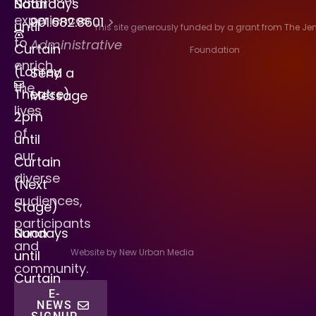
Saturdays
Noon
experiences
901.682.8601
>
until
This site generously funded by a grant from The J
to
Administrative
Curtain
Foundation
enrich
(Lohrey
Send a
the
Theatre)
Message
lives
2pm
of
until
our
Curtain
diverse
(Next
audiences,
Stage)
participants
Sundays
Noon
and
Website by New Urban Media
until
community.
Curtain
E-
NEWS