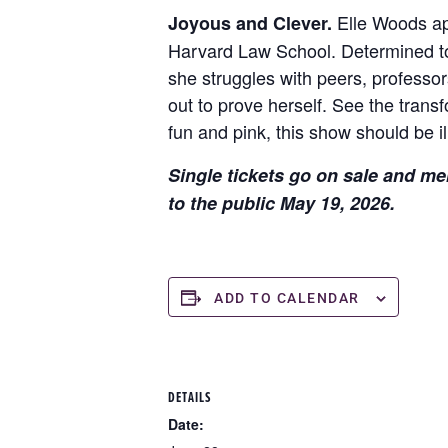
Elle Woods app
Joyous and Clever.
Harvard Law School. Determined to 
she struggles with peers, professor
out to prove herself. See the trans
fun and pink, this show should be il
Single tickets go on sale and me
to the public May 19, 2026.
ADD TO CALENDAR
DETAILS
Date: