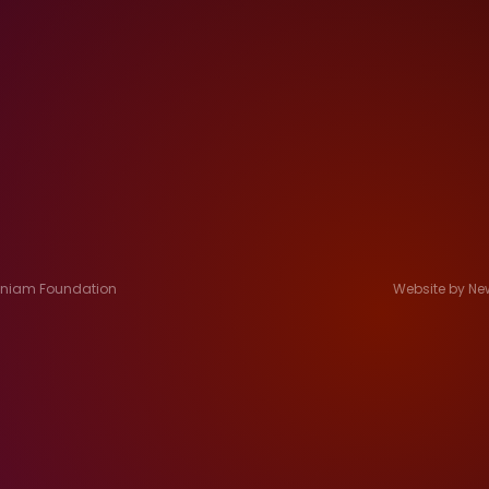
Jeniam Foundation
Website by Ne