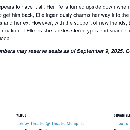
ears to have it all. Her life is turned upside down when
get him back, Elle ingeniously charms her way into the
s and her ex. However, with the support of new friends, E
formation of Elle as she tackles stereotypes and scandal
legal.
mbers may reserve seats as of September 9, 2025. Ce
VENUE
ORGANIZE
Lohrey Theatre @ Theatre Memphis
Theatre