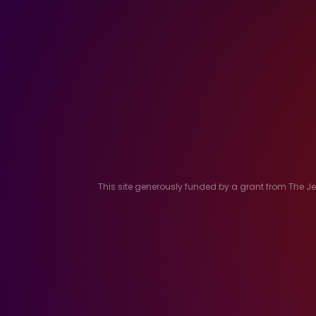
This site generously funded by a grant from The 