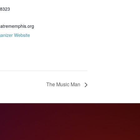
.8323
eatrememphis.org
anizer Website
The Music Man