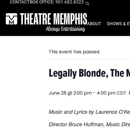
CONTACT
BOX OFFICE: 901.682.8323
ABOUT
SHOWS & 
« All Events
This event has passed.
Legally Blonde, The 
June 28 @ 2:00 pm
-
4:00 pm
CDT
Music and Lyrics by Laurence O’K
Director Bruce Huffman, Music Di