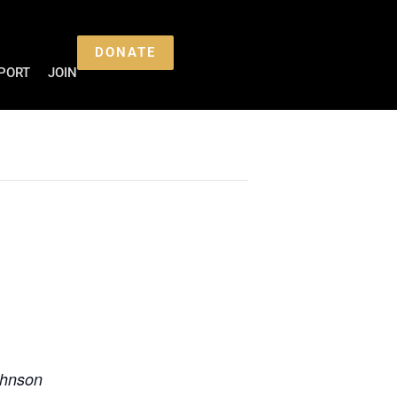
DONATE
PORT
JOIN
ohnson