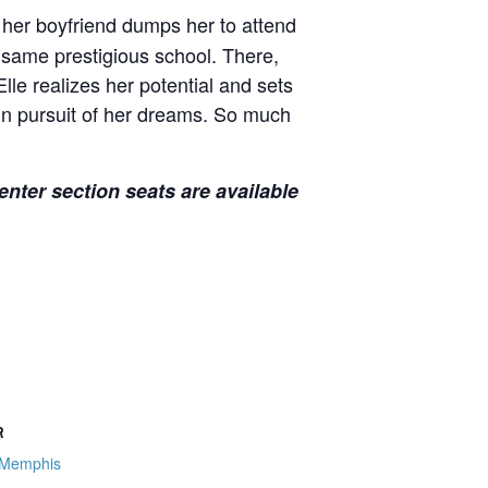
 her boyfriend dumps her to attend
 same prestigious school. There,
lle realizes her potential and sets
 in pursuit of her dreams. So much
nter section seats are available
R
 Memphis