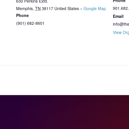
Phone
630 Perkins Extd.
901.682
Memphis
,
TN
38117
United States
+ Google Map
Phone
Email
(901) 682-8601
info@th
View Org