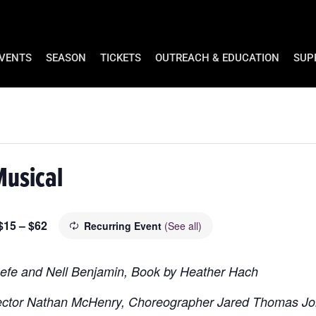
EVENTS
SEASON
TICKETS
OUTREACH & EDUCATION
SUP
Musical
$15 – $62
Recurring Event
(See all)
eefe and Nell Benjamin, Book by Heather Hach
rector Nathan McHenry, Choreographer Jared Thomas J