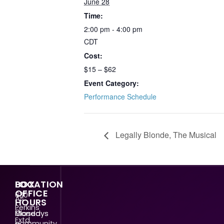
June 28
Time:
2:00 pm - 4:00 pm
CDT
Cost:
$15 – $62
Event Category:
Performance Schedule
Legally Blonde, The Musical
LOCATION
BOX
OFFICE
630
As
HOURS
Perkins
a
Mondays
Closed
Extd.
community