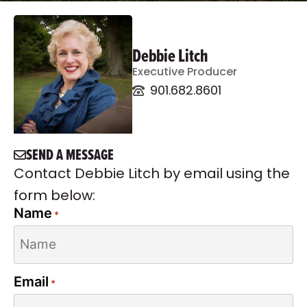
Debbie Litch
Executive Producer
901.682.8601
SEND A MESSAGE
Contact Debbie Litch by email using the
form below:
Name
*
Email
*