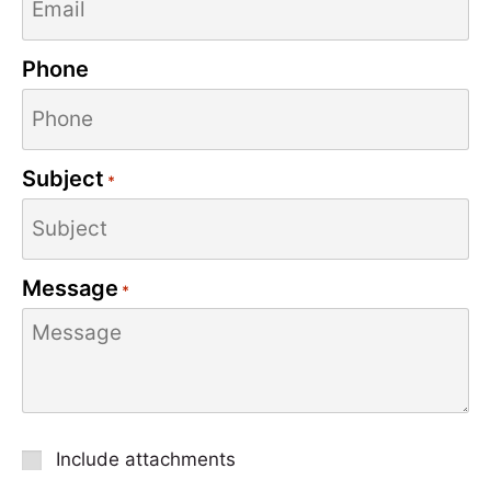
Phone
Subject
*
Message
*
Attachment
Include attachments