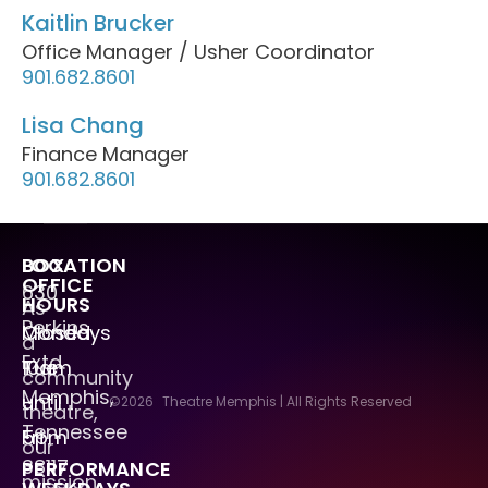
Kaitlin Brucker
Office Manager / Usher Coordinator
901.682.8601
Lisa Chang
Finance Manager
901.682.8601
LOCATION
BOX
OFFICE
630
HOURS
As
Perkins
Mondays
Closed
a
Extd.
Tue
10am
community
Memphis,
–
until
©2026
Theatre Memphis | All Rights Reserved
theatre,
Tennessee
Fri
5pm
our
38117
PERFORMANCE
mission