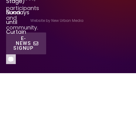
Stage)
participants
Sundays
Noon
and
Website by New Urban Media
until
community.
Curtain
E-
NEWS
SIGNUP