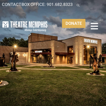
CONTACT
BOX OFFICE: 901.682.8323
DONATE