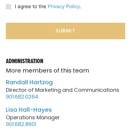
Option
Privacy
I agree to the
Privacy Policy
.
Consent
*
SUBMIT
ADMINISTRATION
More members of this team
Randall Hartzog
Director of Marketing and Communications
901.682.0264
Lisa Hall-Hayes
Operations Manager
901.682.8601