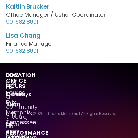
Kaitlin Brucker
Office Manager / Usher Coordinator
901.682.8601
Lisa Chang
Finance Manager
901.682.8601
LOCATION
BOX
OFFICE
630
HOURS
As
Perkins
Mondays
Closed
a
Extd.
Tue
10am
community
Memphis,
–
until
©2026
Theatre Memphis | All Rights Reserved
theatre,
Tennessee
Fri
5pm
our
38117
PERFORMANCE
mission