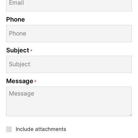
Phone
Subject
*
Message
*
Attachment
Include attachments