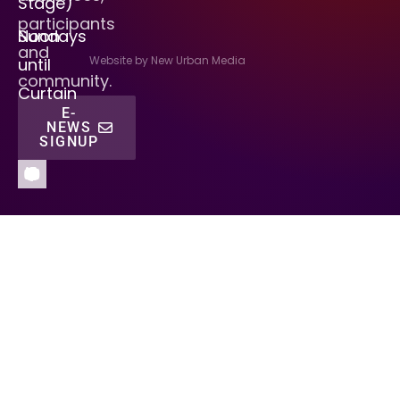
Stage)
participants
Sundays
Noon
and
Website by New Urban Media
until
community.
Curtain
E-
NEWS
SIGNUP