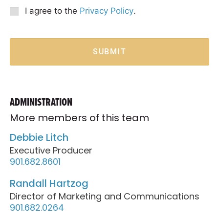
Option
Privacy
I agree to the
Privacy Policy
.
Consent
*
SUBMIT
ADMINISTRATION
More members of this team
Debbie Litch
Executive Producer
901.682.8601
Randall Hartzog
Director of Marketing and Communications
901.682.0264