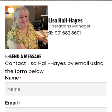
Lisa Hall-Hayes
Operations Manager
901.682.8601
SEND A MESSAGE
Contact Lisa Hall-Hayes by email using
the form below:
Name
*
Email
*