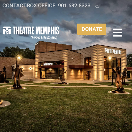
CONTACT
BOX OFFICE: 901.682.8323
DONATE