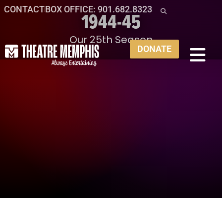
CONTACT
BOX OFFICE: 901.682.8323
1944-45
Our 25th Season
DONATE