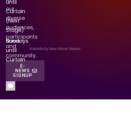
until
our
Curtain
diverse
(Next
audiences,
Stage)
participants
Sundays
Noon
and
Website by New Urban Media
until
community.
Curtain
E-
NEWS
SIGNUP