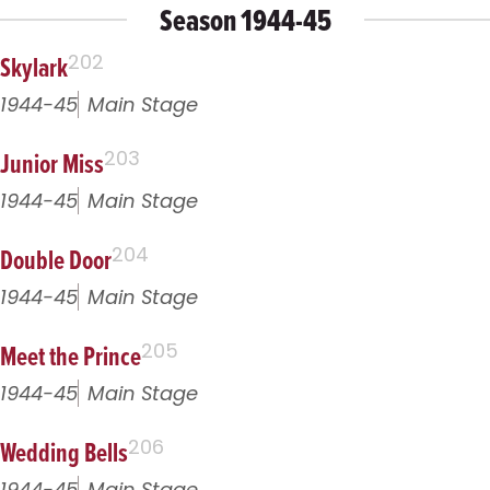
Season 1944-45
Skylark
202
1944-45
Main Stage
Junior Miss
203
1944-45
Main Stage
Double Door
204
1944-45
Main Stage
Meet the Prince
205
1944-45
Main Stage
Wedding Bells
206
1944-45
Main Stage