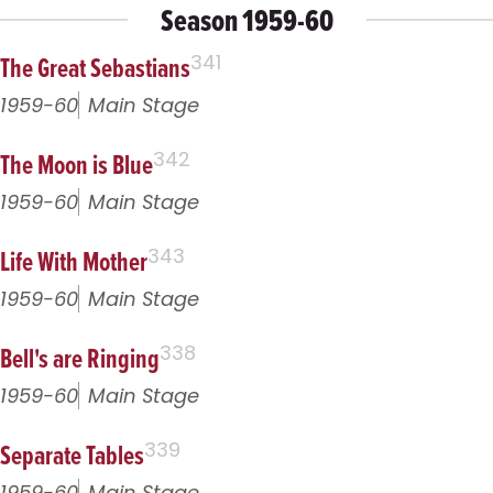
Season 1959-60
The Great Sebastians
341
1959-60
Main Stage
The Moon is Blue
342
1959-60
Main Stage
Life With Mother
343
1959-60
Main Stage
Bell's are Ringing
338
1959-60
Main Stage
Separate Tables
339
1959-60
Main Stage