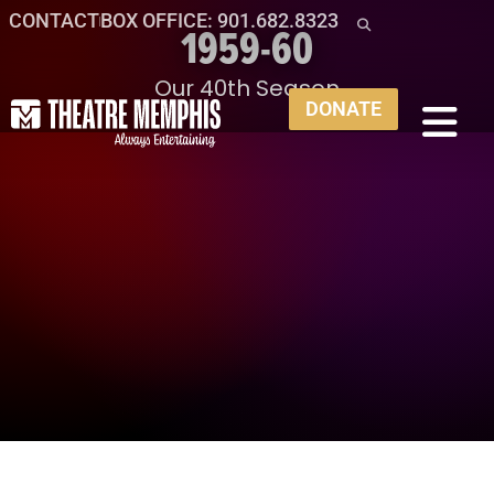
CONTACT
BOX OFFICE: 901.682.8323
1959-60
Our 40th Season
DONATE