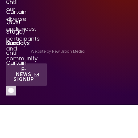
until
our
Curtain
diverse
(Next
audiences,
Stage)
participants
Sundays
Noon
and
Website by New Urban Media
until
community.
Curtain
E-
NEWS
SIGNUP