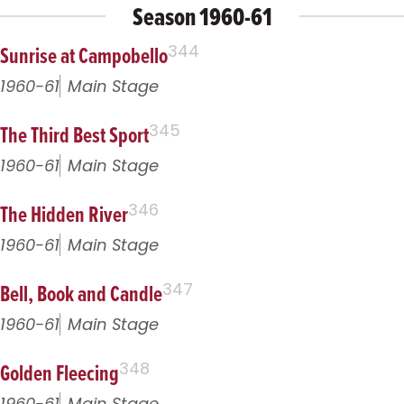
Season 1960-61
Sunrise at Campobello
344
1960-61
Main Stage
The Third Best Sport
345
1960-61
Main Stage
The Hidden River
346
1960-61
Main Stage
Bell, Book and Candle
347
1960-61
Main Stage
Golden Fleecing
348
1960-61
Main Stage