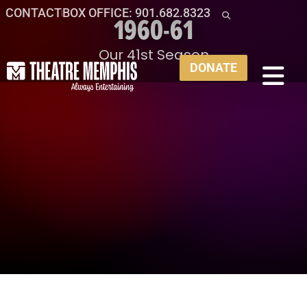
CONTACT
BOX OFFICE: 901.682.8323
1960-61
Our 41st Season
DONATE