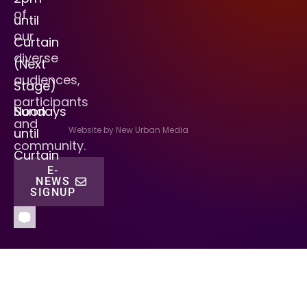
of
until
our
Curtain
diverse
(Next
audiences,
Stage)
participants
Sundays
Noon
and
Website by New Urban Media
until
community.
Curtain
E-
NEWS
SIGNUP