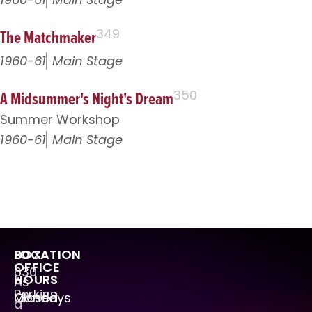
The Matchmaker
349
1960-61
Main Stage
A Midsummer's Night's Dream
350
Summer Workshop
1960-61
Main Stage
LOCATION
BOX
OFFICE
630
HOURS
As
Perkins
Mondays
Closed
a