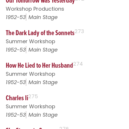
Our Tomorrow Was Yesterday
Workshop Productions
1952-53
Main Stage
The Dark Lady of the Sonnets
273
Summer Workshop
1952-53
Main Stage
How He Lied to Her Husband
274
Summer Workshop
1952-53
Main Stage
Charles Ii
275
Summer Workshop
1952-53
Main Stage
276