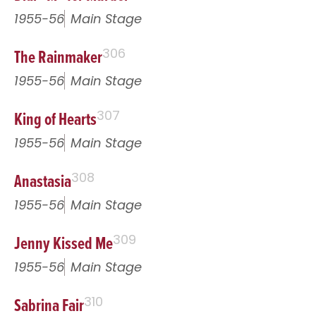
1955-56
Main Stage
The Rainmaker
306
1955-56
Main Stage
King of Hearts
307
1955-56
Main Stage
Anastasia
308
1955-56
Main Stage
Jenny Kissed Me
309
1955-56
Main Stage
Sabrina Fair
310