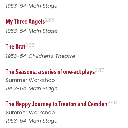
1953-54
Main Stage
My Three Angels
285
1953-54
Main Stage
The Brat
286
1953-54
Children's Theatre
The Seasons: a series of one-act plays
287
Summer Workshop
1953-54
Main Stage
The Happy Journey to Trenton and Camden
288
Summer Workshop
1953-54
Main Stage