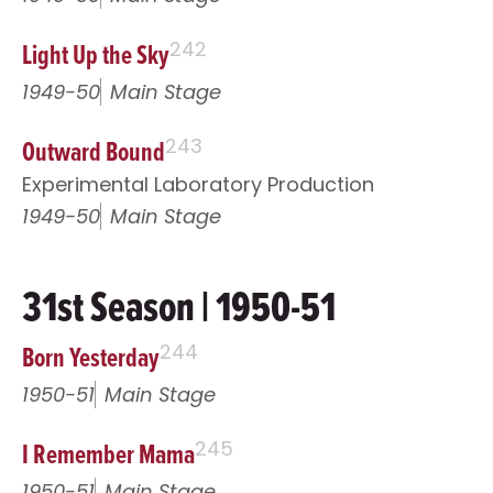
Light Up the Sky
242
1949-50
Main Stage
Outward Bound
243
Experimental Laboratory Production
1949-50
Main Stage
31st Season | 1950-51
Born Yesterday
244
1950-51
Main Stage
I Remember Mama
245
1950-51
Main Stage