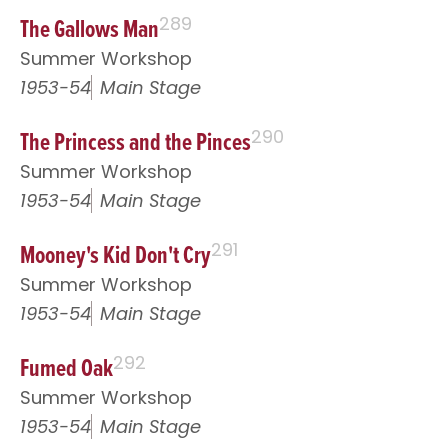
The Gallows Man
289
Summer Workshop
1953-54
Main Stage
The Princess and the Pinces
290
Summer Workshop
1953-54
Main Stage
Mooney's Kid Don't Cry
291
Summer Workshop
1953-54
Main Stage
Fumed Oak
292
Summer Workshop
1953-54
Main Stage