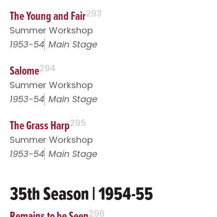
The Young and Fair
293
Summer Workshop
1953-54
Main Stage
Salome
294
Summer Workshop
1953-54
Main Stage
The Grass Harp
295
Summer Workshop
1953-54
Main Stage
35th Season | 1954-55
Remains to be Seen
296