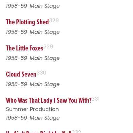
1958-59
Main Stage
The Plotting Shed
328
1958-59
Main Stage
The Little Foxes
329
1958-59
Main Stage
Cloud Seven
330
1958-59
Main Stage
Who Was That Lady I Saw You With?
331
Summer Production
1958-59
Main Stage
332