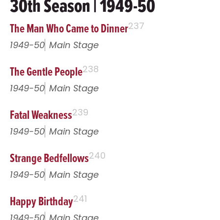
30th Season | 1949-50
The Man Who Came to Dinner
237
1949-50
Main Stage
The Gentle People
238
1949-50
Main Stage
Fatal Weakness
239
1949-50
Main Stage
Strange Bedfellows
240
1949-50
Main Stage
Happy Birthday
241
1949-50
Main Stage