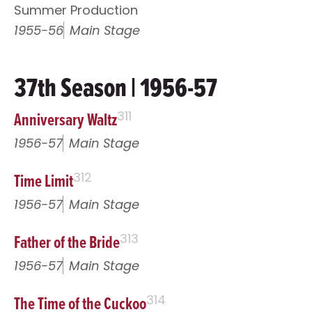
Summer Production
1955-56
Main Stage
37th Season | 1956-57
Anniversary Waltz
311
1956-57
Main Stage
Time Limit
312
1956-57
Main Stage
Father of the Bride
313
1956-57
Main Stage
The Time of the Cuckoo
314