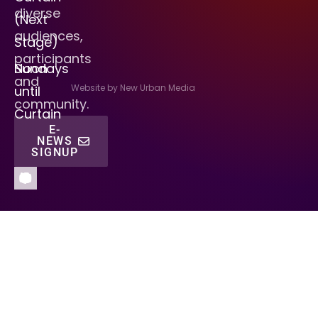
diverse
(Next
audiences,
Stage)
participants
Sundays
Noon
and
Website by New Urban Media
until
community.
Curtain
E-
NEWS
SIGNUP