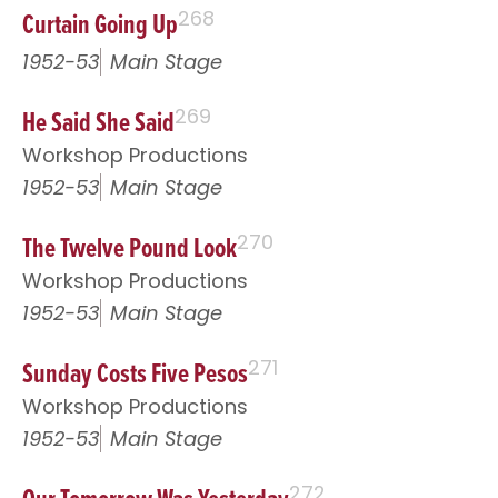
Curtain Going Up
268
1952-53
Main Stage
He Said She Said
269
Workshop Productions
1952-53
Main Stage
The Twelve Pound Look
270
Workshop Productions
1952-53
Main Stage
Sunday Costs Five Pesos
271
Workshop Productions
1952-53
Main Stage
272