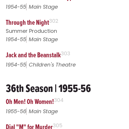
1954-55
Main Stage
Through the Night
302
Summer Production
1954-55
Main Stage
Jack and the Beanstalk
303
1954-55
Children's Theatre
36th Season | 1955-56
Oh Men! Oh Women!
304
1955-56
Main Stage
Dial "M" for Murder
305