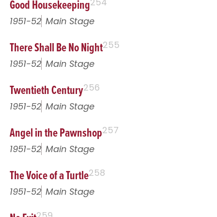
Good Housekeeping
254
1951-52
Main Stage
There Shall Be No Night
255
1951-52
Main Stage
Twentieth Century
256
1951-52
Main Stage
Angel in the Pawnshop
257
1951-52
Main Stage
The Voice of a Turtle
258
1951-52
Main Stage
259