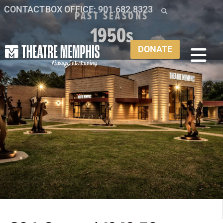
CONTACT
BOX OFFICE: 901.682.8323
PAST SEASONS
1950s
DONATE