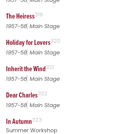
The Heiress
319
1957-58
Main Stage
Holiday for Lovers
320
1957-58
Main Stage
Inherit the Wind
321
1957-58
Main Stage
Dear Charles
322
1957-58
Main Stage
In Autumn
323
Summer Workshop