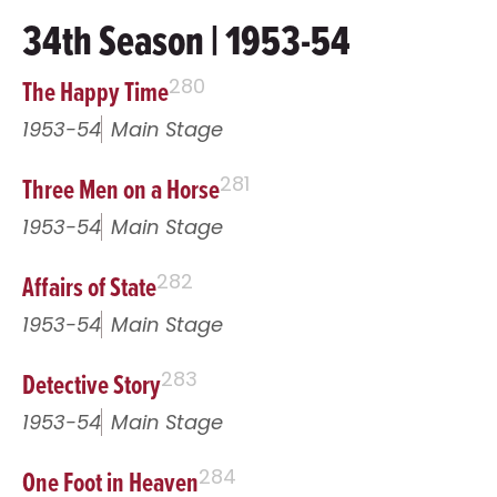
34th Season | 1953-54
The Happy Time
280
1953-54
Main Stage
Three Men on a Horse
281
1953-54
Main Stage
Affairs of State
282
1953-54
Main Stage
Detective Story
283
1953-54
Main Stage
One Foot in Heaven
284