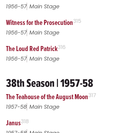
1956-57
Main Stage
Witness for the Prosecution
315
1956-57
Main Stage
The Loud Red Patrick
316
1956-57
Main Stage
38th Season | 1957-58
The Teahouse of the August Moon
317
1957-58
Main Stage
Janus
318
1957-58
Main Stage