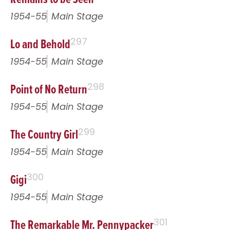
1954-55
Main Stage
Lo and Behold
297
1954-55
Main Stage
Point of No Return
298
1954-55
Main Stage
The Country Girl
299
1954-55
Main Stage
Gigi
300
1954-55
Main Stage
The Remarkable Mr. Pennypacker
301