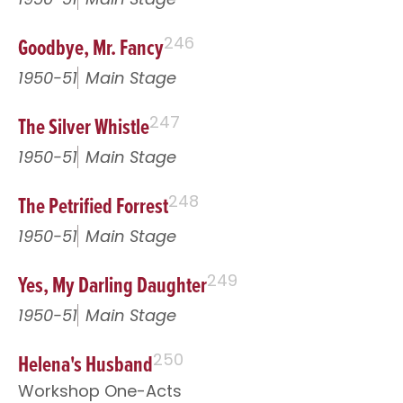
Goodbye, Mr. Fancy
246
1950-51
Main Stage
The Silver Whistle
247
1950-51
Main Stage
The Petrified Forrest
248
1950-51
Main Stage
Yes, My Darling Daughter
249
1950-51
Main Stage
Helena's Husband
250
Workshop One-Acts