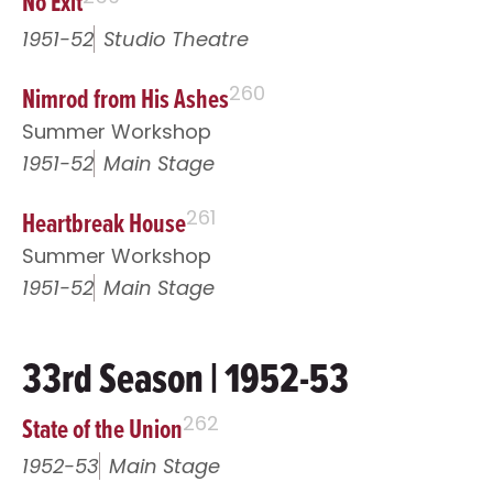
No Exit
1951-52
Studio Theatre
Nimrod from His Ashes
260
Summer Workshop
1951-52
Main Stage
Heartbreak House
261
Summer Workshop
1951-52
Main Stage
33rd Season | 1952-53
State of the Union
262
1952-53
Main Stage