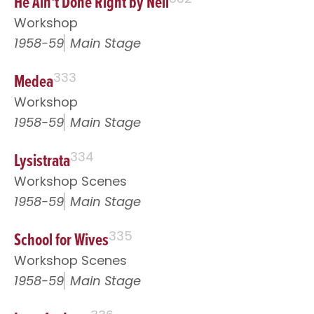
He Ain't Done Right by Nell
Workshop
1958-59
Main Stage
Medea
333
Workshop
1958-59
Main Stage
Lysistrata
334
Workshop Scenes
1958-59
Main Stage
School for Wives
335
Workshop Scenes
1958-59
Main Stage