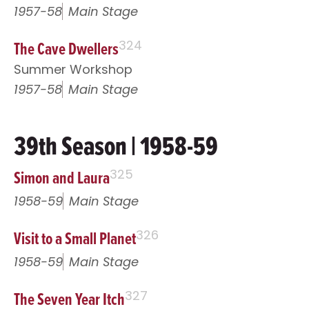
1957-58
Main Stage
The Cave Dwellers
324
Summer Workshop
1957-58
Main Stage
39th Season | 1958-59
Simon and Laura
325
1958-59
Main Stage
Visit to a Small Planet
326
1958-59
Main Stage
The Seven Year Itch
327