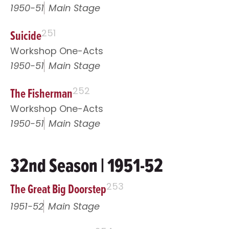
1950-51
Main Stage
Suicide
251
Workshop One-Acts
1950-51
Main Stage
The Fisherman
252
Workshop One-Acts
1950-51
Main Stage
32nd Season | 1951-52
The Great Big Doorstep
253
1951-52
Main Stage