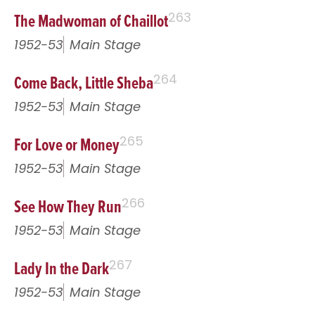
The Madwoman of Chaillot
263
1952-53
Main Stage
Come Back, Little Sheba
264
1952-53
Main Stage
For Love or Money
265
1952-53
Main Stage
See How They Run
266
1952-53
Main Stage
Lady In the Dark
267
1952-53
Main Stage