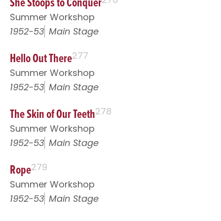
She Stoops to Conquer
Summer Workshop
1952-53
Main Stage
Hello Out There
277
Summer Workshop
1952-53
Main Stage
The Skin of Our Teeth
278
Summer Workshop
1952-53
Main Stage
Rope
279
Summer Workshop
1952-53
Main Stage