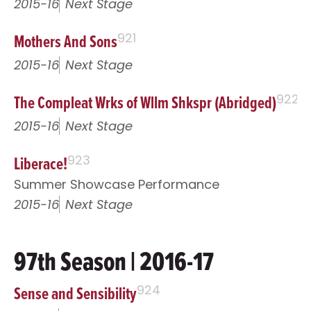
2015-16
Next Stage
Mothers And Sons
921
2015-16
Next Stage
The Compleat Wrks of Wllm Shkspr (Abridged)
922
2015-16
Next Stage
Liberace!
923
Summer Showcase Performance
2015-16
Next Stage
97th Season | 2016-17
Sense and Sensibility
924