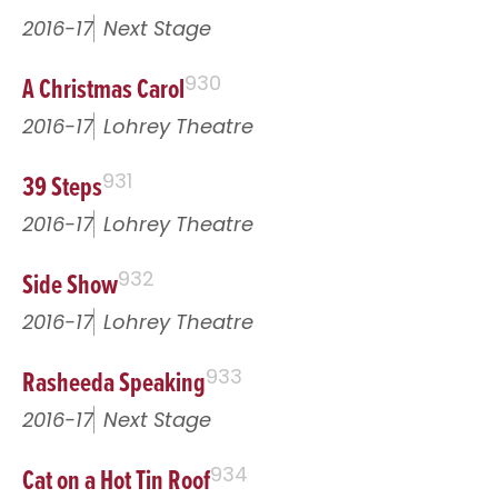
2016-17
Next Stage
A Christmas Carol
930
2016-17
Lohrey Theatre
39 Steps
931
2016-17
Lohrey Theatre
Side Show
932
2016-17
Lohrey Theatre
Rasheeda Speaking
933
2016-17
Next Stage
Cat on a Hot Tin Roof
934