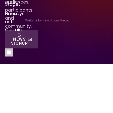
audiences,
Stage)
participants
Sundays
Noon
and
Website by New Urban Media
until
community.
Curtain
E-
NEWS
SIGNUP