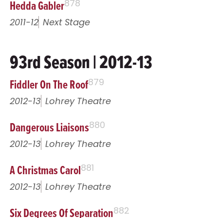
Hedda Gabler
878
2011-12
Next Stage
93rd Season | 2012-13
Fiddler On The Roof
879
2012-13
Lohrey Theatre
Dangerous Liaisons
880
2012-13
Lohrey Theatre
A Christmas Carol
881
2012-13
Lohrey Theatre
Six Degrees Of Separation
882