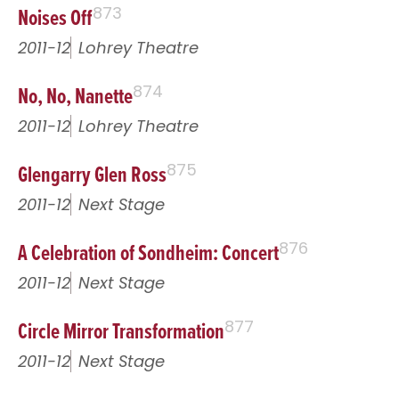
Noises Off
873
2011-12
Lohrey Theatre
No, No, Nanette
874
2011-12
Lohrey Theatre
Glengarry Glen Ross
875
2011-12
Next Stage
A Celebration of Sondheim: Concert
876
2011-12
Next Stage
Circle Mirror Transformation
877
2011-12
Next Stage