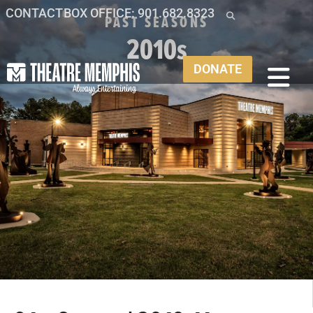
CONTACT
BOX OFFICE: 901.682.8323
PAST SEASONS
2010s
DONATE