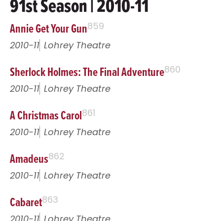
91st Season | 2010-11
Annie Get Your Gun
859
2010-11
Lohrey Theatre
Sherlock Holmes: The Final Adventure
860
2010-11
Lohrey Theatre
A Christmas Carol
861
2010-11
Lohrey Theatre
Amadeus
862
2010-11
Lohrey Theatre
Cabaret
863
2010-11
Lohrey Theatre