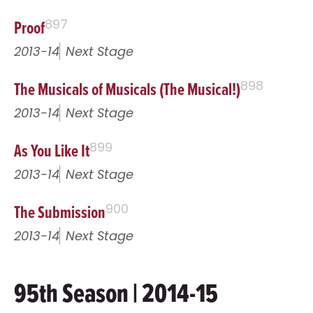
Proof
897
2013-14
Next Stage
The Musicals of Musicals (The Musical!)
898
2013-14
Next Stage
As You Like It
899
2013-14
Next Stage
The Submission
900
2013-14
Next Stage
95th Season | 2014-15