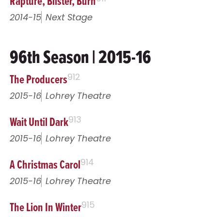
Rapture, Blister, Burn
2014-15
Next Stage
96th Season | 2015-16
The Producers
912
2015-16
Lohrey Theatre
Wait Until Dark
913
2015-16
Lohrey Theatre
A Christmas Carol
914
2015-16
Lohrey Theatre
The Lion In Winter
915