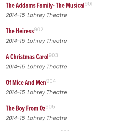
The Addams Family- The Musical
901
2014-15
Lohrey Theatre
The Heiress
902
2014-15
Lohrey Theatre
A Christmas Carol
903
2014-15
Lohrey Theatre
Of Mice And Men
904
2014-15
Lohrey Theatre
The Boy From Oz
905
2014-15
Lohrey Theatre