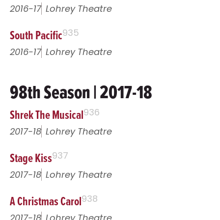
2016-17
Lohrey Theatre
South Pacific
935
2016-17
Lohrey Theatre
98th Season | 2017-18
Shrek The Musical
936
2017-18
Lohrey Theatre
Stage Kiss
937
2017-18
Lohrey Theatre
A Christmas Carol
938
2017-18
Lohrey Theatre