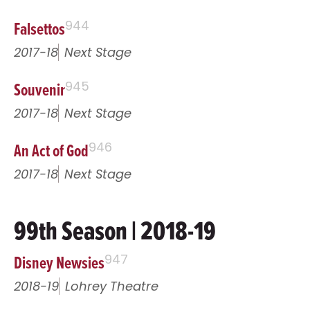
Falsettos
944
2017-18
Next Stage
Souvenir
945
2017-18
Next Stage
An Act of God
946
2017-18
Next Stage
99th Season | 2018-19
Disney Newsies
947
2018-19
Lohrey Theatre