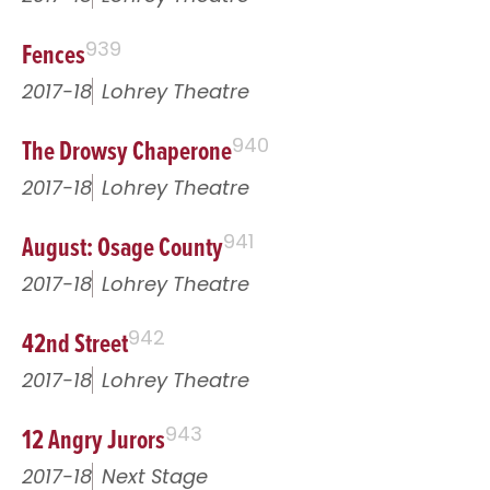
Fences
939
2017-18
Lohrey Theatre
The Drowsy Chaperone
940
2017-18
Lohrey Theatre
August: Osage County
941
2017-18
Lohrey Theatre
42nd Street
942
2017-18
Lohrey Theatre
12 Angry Jurors
943
2017-18
Next Stage