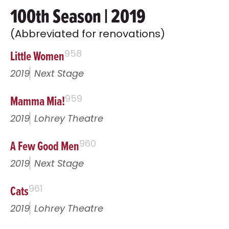
100th Season | 2019
(Abbreviated for renovations)
Little Women
958
2019
Next Stage
Mamma Mia!
959
2019
Lohrey Theatre
A Few Good Men
960
2019
Next Stage
Cats
961
2019
Lohrey Theatre