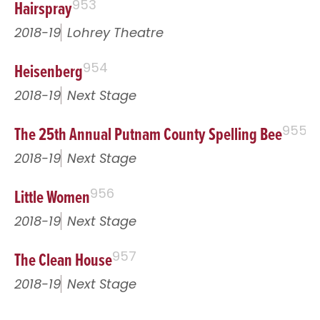
Hairspray
953
2018-19
Lohrey Theatre
Heisenberg
954
2018-19
Next Stage
The 25th Annual Putnam County Spelling Bee
955
2018-19
Next Stage
Little Women
956
2018-19
Next Stage
The Clean House
957
2018-19
Next Stage