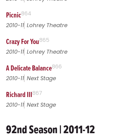
Picnic
864
2010-11
Lohrey Theatre
Crazy For You
865
2010-11
Lohrey Theatre
A Delicate Balance
866
2010-11
Next Stage
Richard III
867
2010-11
Next Stage
92nd Season | 2011-12