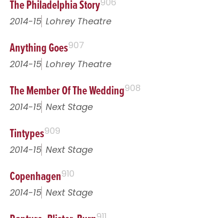
The Philadelphia Story
906
2014-15
Lohrey Theatre
Anything Goes
907
2014-15
Lohrey Theatre
The Member Of The Wedding
908
2014-15
Next Stage
Tintypes
909
2014-15
Next Stage
Copenhagen
910
2014-15
Next Stage
911