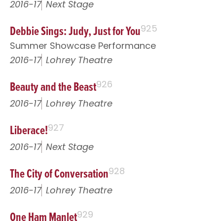
2016-17
Next Stage
Debbie Sings: Judy, Just for You
925
Summer Showcase Performance
2016-17
Lohrey Theatre
Beauty and the Beast
926
2016-17
Lohrey Theatre
Liberace!
927
2016-17
Next Stage
The City of Conversation
928
2016-17
Lohrey Theatre
One Ham Manlet
929