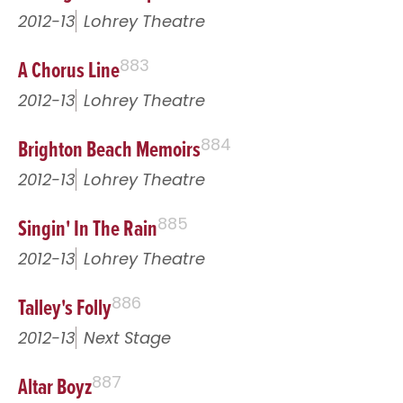
2012-13
Lohrey Theatre
A Chorus Line
883
2012-13
Lohrey Theatre
Brighton Beach Memoirs
884
2012-13
Lohrey Theatre
Singin' In The Rain
885
2012-13
Lohrey Theatre
Talley's Folly
886
2012-13
Next Stage
Altar Boyz
887