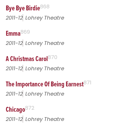
Bye Bye Birdie
868
2011-12
Lohrey Theatre
Emma
869
2011-12
Lohrey Theatre
A Christmas Carol
870
2011-12
Lohrey Theatre
The Importance Of Being Earnest
871
2011-12
Lohrey Theatre
Chicago
872
2011-12
Lohrey Theatre