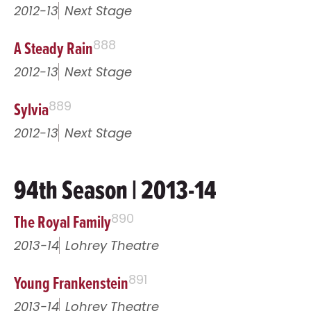
2012-13
Next Stage
A Steady Rain
888
2012-13
Next Stage
Sylvia
889
2012-13
Next Stage
94th Season | 2013-14
The Royal Family
890
2013-14
Lohrey Theatre
Young Frankenstein
891
2013-14
Lohrey Theatre