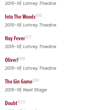
2015-16
Lohrey Theatre
Into The Woods
916
2015-16
Lohrey Theatre
Hay Fever
917
2015-16
Lohrey Theatre
Oliver!
918
2015-16
Lohrey Theatre
The Gin Game
919
2015-16
Next Stage
Doubt
920