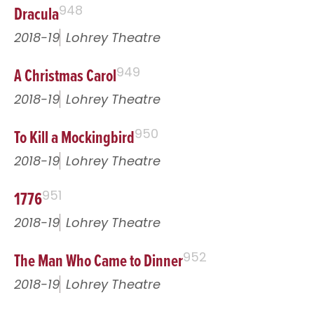
Dracula
948
2018-19
Lohrey Theatre
A Christmas Carol
949
2018-19
Lohrey Theatre
To Kill a Mockingbird
950
2018-19
Lohrey Theatre
1776
951
2018-19
Lohrey Theatre
The Man Who Came to Dinner
952
2018-19
Lohrey Theatre