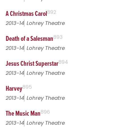
A Christmas Carol
892
2013-14
Lohrey Theatre
Death of a Salesman
893
2013-14
Lohrey Theatre
Jesus Christ Superstar
894
2013-14
Lohrey Theatre
Harvey
895
2013-14
Lohrey Theatre
The Music Man
896
2013-14
Lohrey Theatre