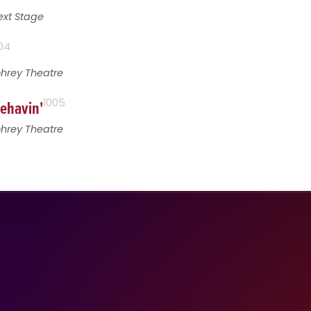
ext Stage
04
ohrey Theatre
behavin'
1005
ohrey Theatre