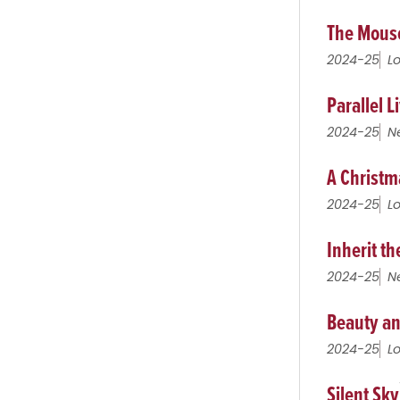
The Mous
2024-25
L
Parallel L
2024-25
N
A Christm
2024-25
L
Inherit t
2024-25
N
Beauty an
2024-25
L
Silent Sky