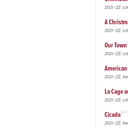
2021-22
Lo
A Christm
2021-22
Lo
Our Town
2021-22
Lo
American
2021-22
Ne
La Cage a
2021-22
Lo
Cicada
971
2021-22
Ne