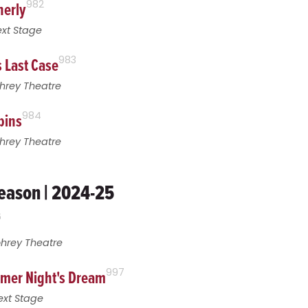
nerly
982
xt Stage
s Last Case
983
hrey Theatre
pins
984
hrey Theatre
eason | 2024-25
6
ohrey Theatre
mer Night's Dream
997
ext Stage