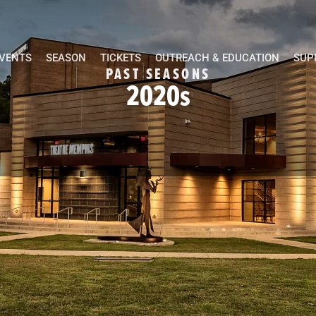
EVENTS
SEASON
TICKETS
OUTREACH & EDUCATION
SUP
PAST SEASONS
2020s