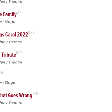
hrey Theatre
e Family
977
xt Stage
as Carol 2022
978
hrey Theatre
 Tribute
979
hrey Theatre
80
xt Stage
That Goes Wrong
981
hrey Theatre