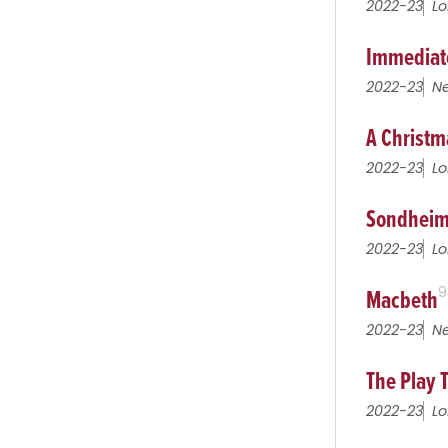
2022-23
Lo
Immediat
2022-23
Ne
A Christm
2022-23
Lo
Sondheim
2022-23
Lo
Macbeth
9
2022-23
Ne
The Play 
2022-23
Lo