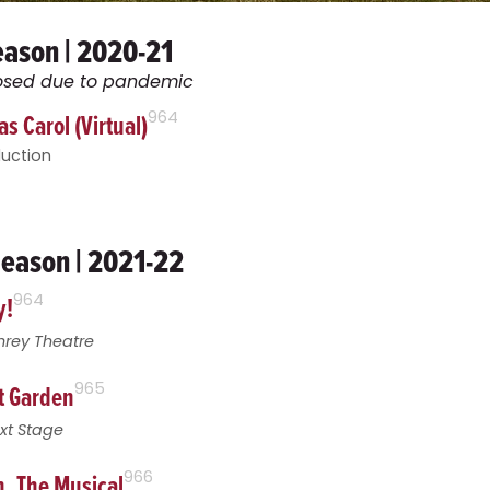
eason | 2020-21
closed due to pandemic
s Carol (Virtual)
964
duction
eason | 2021-22
y!
964
hrey Theatre
t Garden
965
xt Stage
, The Musical
966