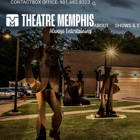
CONTACT
BOX OFFICE: 901.682.8323
ABOUT
SHOWS & 