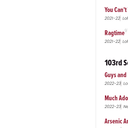
You Can't 
2021-22
Lo
Ragtime
9
2021-22
Lo
103rd S
Guys and 
2022-23
Lo
Much Ado
2022-23
Ne
Arsenic A