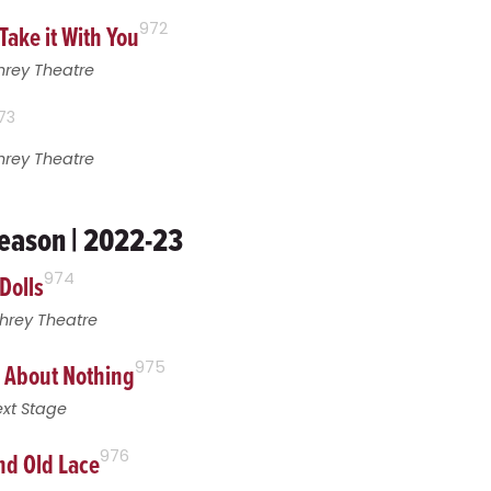
Take it With You
972
hrey Theatre
73
hrey Theatre
eason | 2022-23
Dolls
974
hrey Theatre
 About Nothing
975
xt Stage
nd Old Lace
976