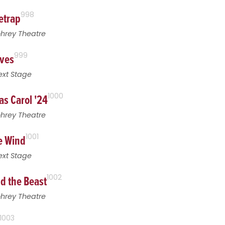
etrap
998
ohrey Theatre
ives
999
ext Stage
as Carol '24
1000
ohrey Theatre
he Wind
1001
ext Stage
d the Beast
1002
ohrey Theatre
1003