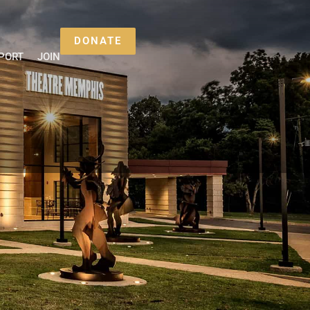
DONATE
PORT
JOIN