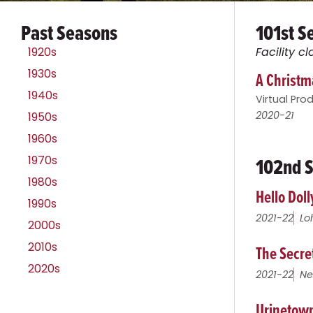
Past Seasons
101st S
1920s
Facility 
1930s
A Christma
1940s
Virtual Pro
2020-21
1950s
1960s
102nd S
1970s
1980s
Hello Doll
1990s
2021-22
Lo
2000s
2010s
The Secre
2020s
2021-22
Ne
Urinetown