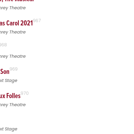
hrey Theatre
as Carol 2021
967
hrey Theatre
968
hrey Theatre
 Son
969
xt Stage
ux Folles
970
hrey Theatre
xt Stage