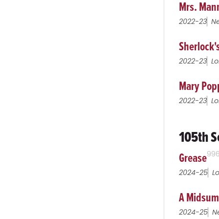
Mrs. Man
2022-23
Ne
Sherlock'
2022-23
Lo
Mary Pop
2022-23
Lo
105th S
Grease
99
2024-25
L
A Midsum
2024-25
N