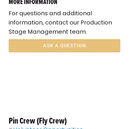
MORE INFORMATION
For questions and additional
information, contact our Production
Stage Management team.
ASK A QUESTION
Pin Crew (Fly Crew)