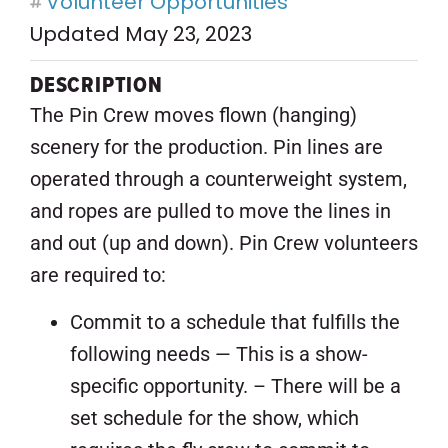
Volunteer Opportunities
Updated May 23, 2023
DESCRIPTION
The Pin Crew moves flown (hanging)
scenery for the production. Pin lines are
operated through a counterweight system,
and ropes are pulled to move the lines in
and out (up and down). Pin Crew volunteers
are required to:
Commit to a schedule that fulfills the
following needs — This is a show-
specific opportunity. – There will be a
set schedule for the show, which