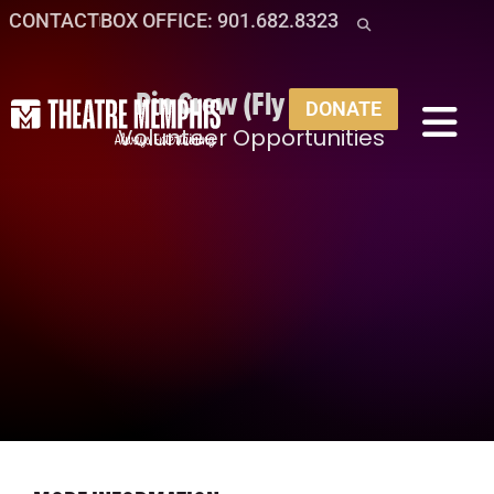
CONTACT
BOX OFFICE: 901.682.8323
Pin Crew (Fly Crew)
DONATE
Volunteer Opportunities