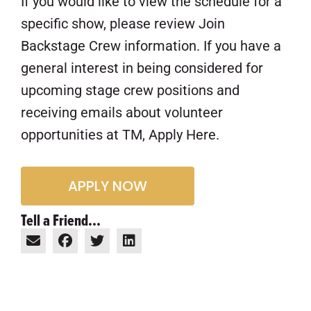
If you would like to view the schedule for a
specific show, please review Join
Backstage Crew information. If you have a
general interest in being considered for
upcoming stage crew positions and
receiving emails about volunteer
opportunities at TM, Apply Here.
APPLY NOW
Tell a Friend...