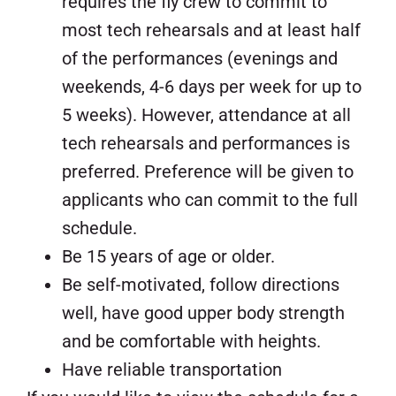
requires the fly crew to commit to
most tech rehearsals and at least half
of the performances (evenings and
weekends, 4-6 days per week for up to
5 weeks). However, attendance at all
tech rehearsals and performances is
preferred. Preference will be given to
applicants who can commit to the full
schedule.
Be 15 years of age or older.
Be self-motivated, follow directions
well, have good upper body strength
and be comfortable with heights.
Have reliable transportation