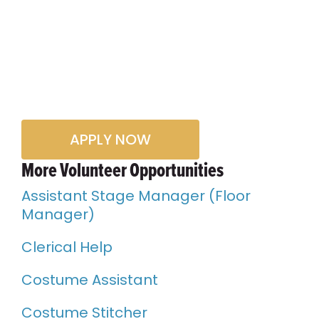
APPLY NOW
More Volunteer Opportunities
Assistant Stage Manager (Floor
Manager)
Clerical Help
Costume Assistant
Costume Stitcher