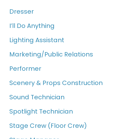
Dresser
I’ll Do Anything
Lighting Assistant
Marketing/Public Relations
Performer
Scenery & Props Construction
Sound Technician
Spotlight Technician
Stage Crew (Floor Crew)