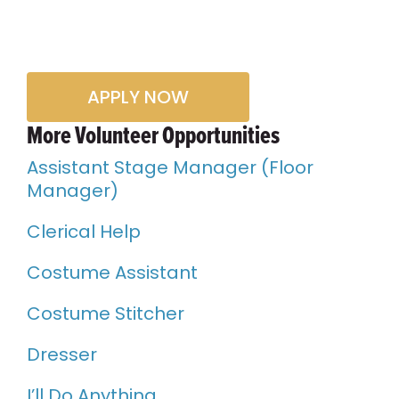
APPLY NOW
More Volunteer Opportunities
Assistant Stage Manager (Floor
Manager)
Clerical Help
Costume Assistant
Costume Stitcher
Dresser
I’ll Do Anything