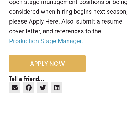
open stage management positions or being
considered when hiring begins next season,
please Apply Here. Also, submit a resume,
cover letter, and references to the
Production Stage Manager.
APPLY NOW
Tell a Friend...