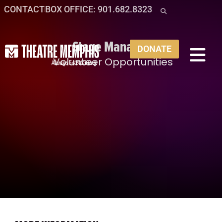
CONTACT
BOX OFFICE: 901.682.8323
Stage Manager
DONATE
Volunteer Opportunities