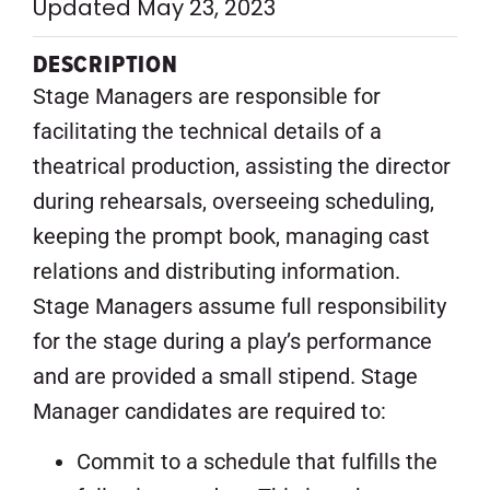
Updated May 23, 2023
DESCRIPTION
Stage Managers are responsible for
facilitating the technical details of a
theatrical production, assisting the director
during rehearsals, overseeing scheduling,
keeping the prompt book, managing cast
relations and distributing information.
Stage Managers assume full responsibility
for the stage during a play’s performance
and are provided a small stipend. Stage
Manager candidates are required to:
Commit to a schedule that fulfills the