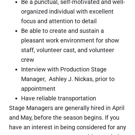
Be a punctual, self-motivated and well-
organized individual with excellent
focus and attention to detail
Be able to create and sustain a
pleasant work environment for show
staff, volunteer cast, and volunteer
crew
Interview with Production Stage
Manager, Ashley J. Nickas, prior to
appointment
Have reliable transportation
Stage Managers are generally hired in April
and May, before the season begins. If you
have an interest in being considered for any