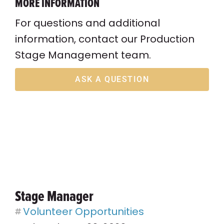
MORE INFORMATION
For questions and additional
information, contact our Production
Stage Management team.
ASK A QUESTION
Stage Manager
Volunteer Opportunities