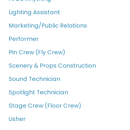
Lighting Assistant
Marketing/Public Relations
Performer
Pin Crew (Fly Crew)
Scenery & Props Construction
Sound Technician
Spotlight Technician
Stage Crew (Floor Crew)
Usher