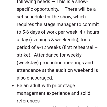
following needs — This is a show-
specific opportunity. – There will be a
set schedule for the show, which
requires the stage manager to commit
to 5-6 days of work per week, 4 + hours
a day (evenings & weekends), for a
period of 9-12 weeks (first rehearsal –
strike). Attendance for weekly
(weekday) production meetings and
attendance at the audition weekend is
also encouraged.
Be an adult with prior stage
management experience and solid
references