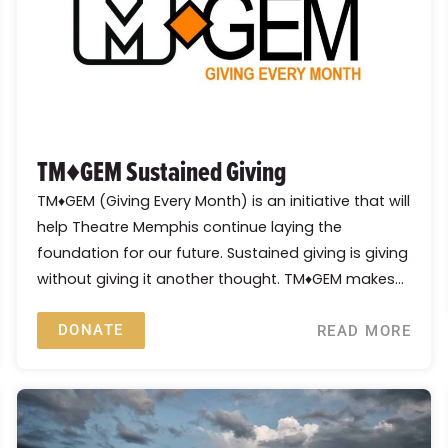
TM♦GEM Sustained Giving
TM♦GEM (Giving Every Month) is an initiative that will
help Theatre Memphis continue laying the
foundation for our future. Sustained giving is giving
without giving it another thought. TM♦GEM makes...
DONATE
READ MORE