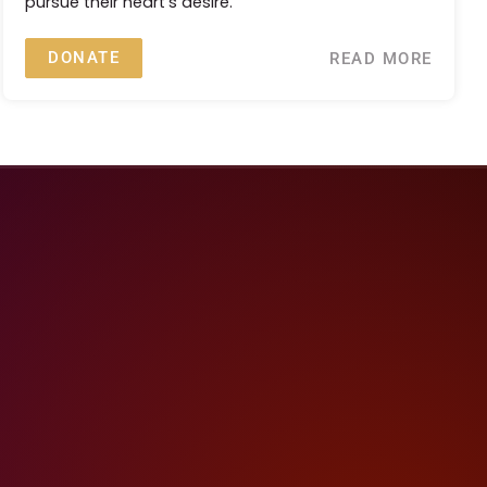
pursue their heart's desire.
DONATE
READ MORE