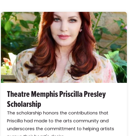
Theatre Memphis Priscilla Presley
Scholarship
The scholarship honors the contributions that
Priscilla had made to the arts community and
underscores the committment to helping artists