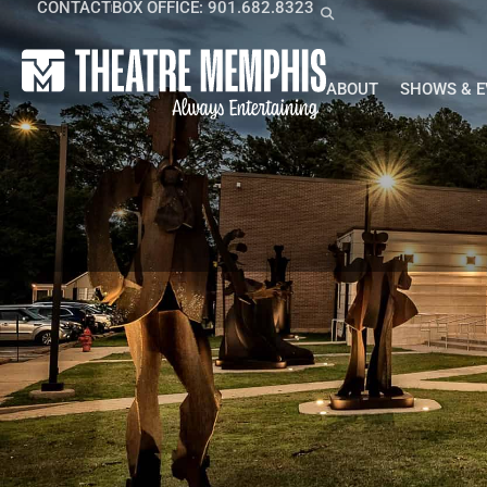
CONTACT
BOX OFFICE: 901.682.8323
ABOUT
SHOWS & 