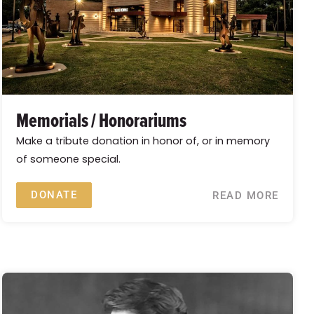
Memorials / Honorariums
Make a tribute donation in honor of, or in memory
of someone special.
DONATE
READ MORE