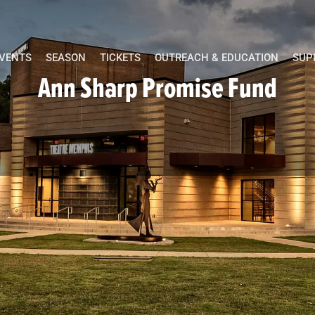
EVENTS
SEASON
TICKETS
OUTREACH & EDUCATION
SUP
Ann Sharp Promise Fund