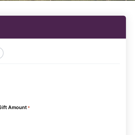
Gift Amount
*