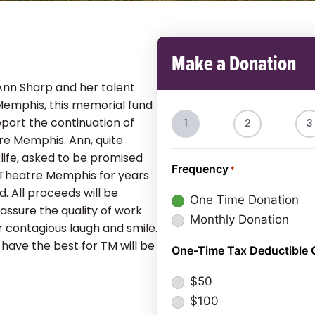
Make a Donation
Ann Sharp and her talent
Memphis, this memorial fund
port the continuation of
1
2
3
tre Memphis. Ann, quite
f life, asked to be promised
Frequency
*
 Theatre Memphis for years
. All proceeds will be
One Time Donation
assure the quality of work
Monthly Donation
 contagious laugh and smile.
 have the best for TM will be
One-Time Tax Deductible 
$50
$100