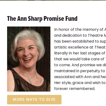
The Ann Sharp Promise Fund
In honor of the memory of 
and dedication to Theatre 
has been established to sup
artistic excellence at Thea
literally in her last stages o
that we would take care of
to come. And promise we did
maintained in perpetuity to 
associated with Ann and her
Her style, grace and wish to
forever remembered.
MORE WAYS TO GIVE