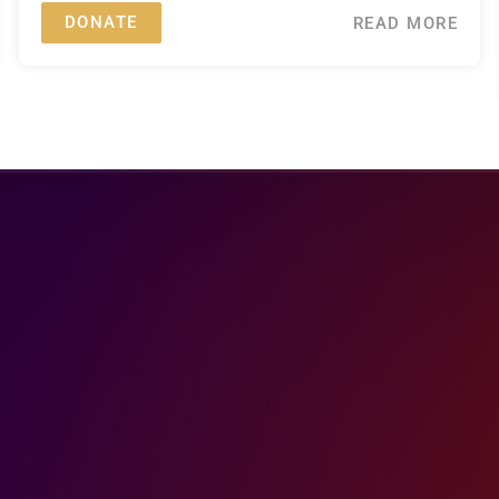
DONATE
READ MORE