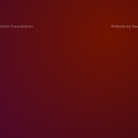
Jeniam Foundation
Website by Ne