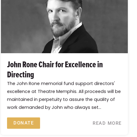
John Rone Chair for Excellence in
Directing
The John Rone memorial fund support directors'
excellence at Theatre Memphis. All proceeds will be
maintained in perpetuity to assure the quality of
work demanded by John who always set...
DONATE
READ MORE