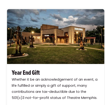
Year End Gift
Whether it be an acknowledgement of an event, a
life fulfilled or simply a gift of support, many
contributions are tax-deductible due to the
501(c)3 not-for-profit status of Theatre Memphis.