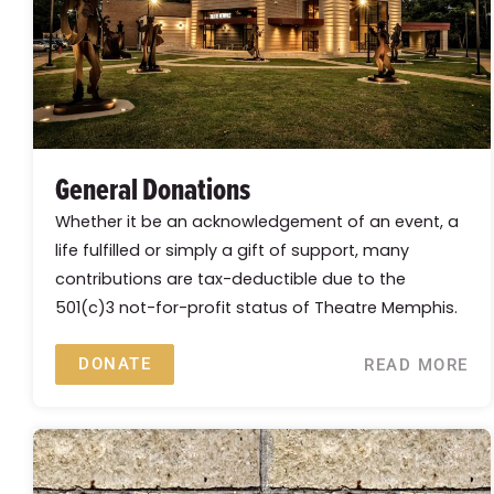
General Donations
Whether it be an acknowledgement of an event, a
life fulfilled or simply a gift of support, many
contributions are tax-deductible due to the
501(c)3 not-for-profit status of Theatre Memphis.
DONATE
READ MORE