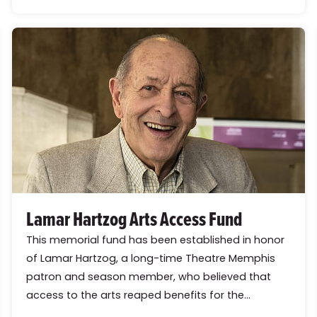
Lamar Hartzog Arts Access Fund
This memorial fund has been established in honor
of Lamar Hartzog, a long-time Theatre Memphis
patron and season member, who believed that
access to the arts reaped benefits for the...