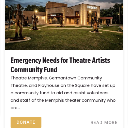
Emergency Needs for Theatre Artists
Community Fund
Theatre Memphis, Germantown Community
Theatre, and Playhouse on the Square have set up
a community fund to aid and assist volunteers
and staff of the Memphis theater community who
are...
DONATE
READ MORE