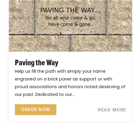
Paving the Way
Help us fill the path with simply your name
engraved on a brick paver as support or with
proud associations and honors noted deserving of
our past. Dedicated to our...
ORDER NOW
READ MORE