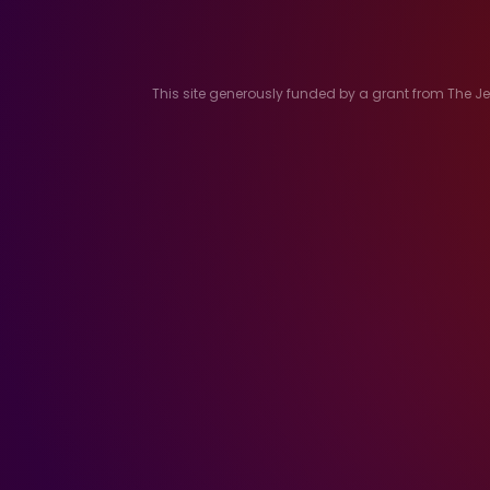
This site generously funded by a grant from The 