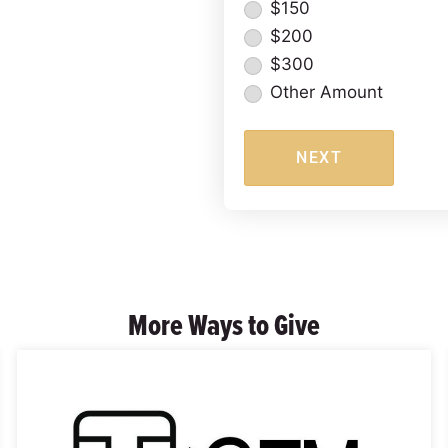
$150
$200
$300
Other Amount
NEXT
More Ways to Give