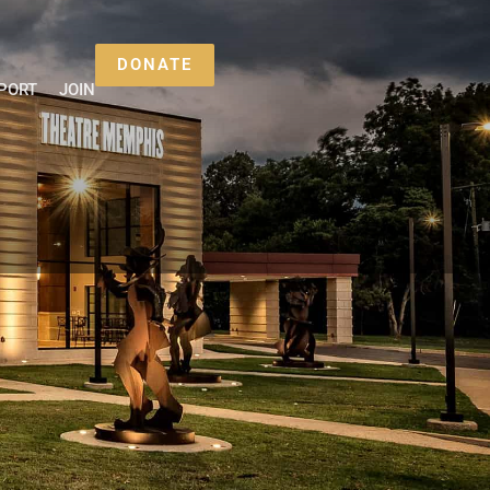
DONATE
PORT
JOIN