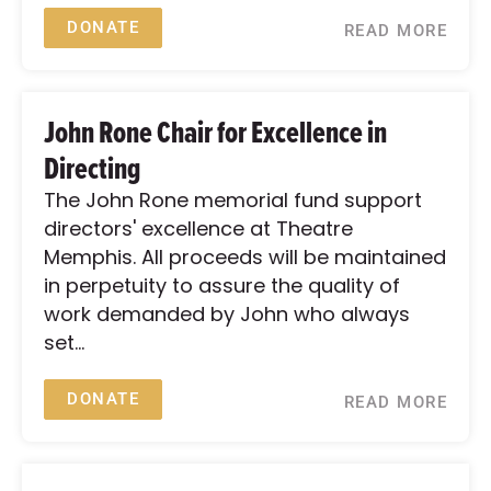
DONATE
READ MORE
John Rone Chair for Excellence in
Directing
The John Rone memorial fund support
directors' excellence at Theatre
Memphis. All proceeds will be maintained
in perpetuity to assure the quality of
work demanded by John who always
set...
DONATE
READ MORE