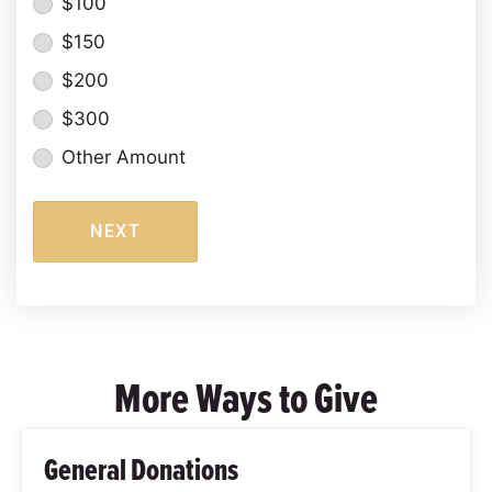
$100
$150
$200
$300
Other Amount
NEXT
More Ways to Give
General Donations