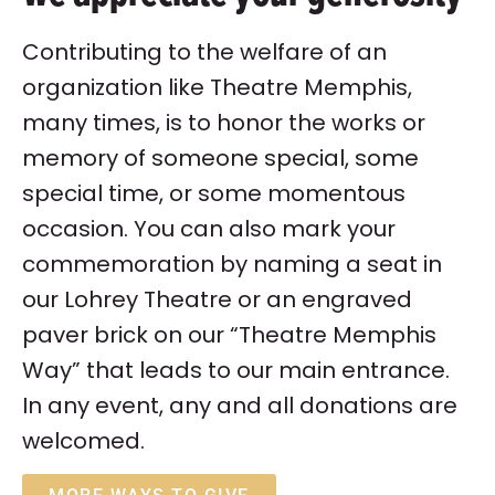
Contributing to the welfare of an
organization like Theatre Memphis,
many times, is to honor the works or
memory of someone special, some
special time, or some momentous
occasion. You can also mark your
commemoration by naming a seat in
our Lohrey Theatre or an engraved
paver brick on our “Theatre Memphis
Way” that leads to our main entrance.
In any event, any and all donations are
welcomed.