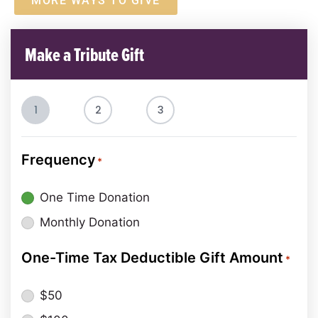
MORE WAYS TO GIVE
Make a Tribute Gift
1
2
3
Frequency
*
One Time Donation
Monthly Donation
One-Time Tax Deductible Gift Amount
*
$50