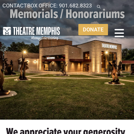
CONTACT
BOX OFFICE: 901.682.8323
Memorials / Honorariums
DONATE
We appreciate your generosity