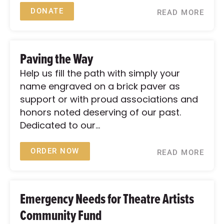
DONATE
READ MORE
Paving the Way
Help us fill the path with simply your
name engraved on a brick paver as
support or with proud associations and
honors noted deserving of our past.
Dedicated to our...
ORDER NOW
READ MORE
Emergency Needs for Theatre Artists
Community Fund