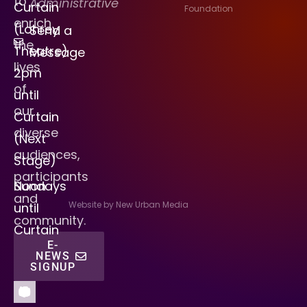
to
Administrative
Curtain
Foundation
enrich
(Lohrey
Send a
the
Theatre)
Message
lives
2pm
of
until
our
Curtain
diverse
(Next
audiences,
Stage)
participants
Sundays
Noon
and
Website by New Urban Media
until
community.
Curtain
E-
NEWS
SIGNUP