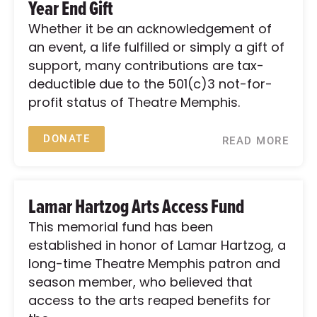
Year End Gift
Whether it be an acknowledgement of
an event, a life fulfilled or simply a gift of
support, many contributions are tax-
deductible due to the 501(c)3 not-for-
profit status of Theatre Memphis.
DONATE
READ MORE
Lamar Hartzog Arts Access Fund
This memorial fund has been
established in honor of Lamar Hartzog, a
long-time Theatre Memphis patron and
season member, who believed that
access to the arts reaped benefits for