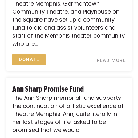
Theatre Memphis, Germantown
Community Theatre, and Playhouse on
the Square have set up a community
fund to aid and assist volunteers and
staff of the Memphis theater community
who are...
DONATE
READ MORE
Ann Sharp Promise Fund
The Ann Sharp memorial fund supports
the continuation of artistic excellence at
Theatre Memphis. Ann, quite literally in
her last stages of life, asked to be
promised that we would...