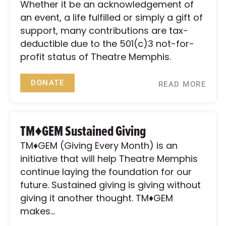
Whether it be an acknowledgement of
an event, a life fulfilled or simply a gift of
support, many contributions are tax-
deductible due to the 501(c)3 not-for-
profit status of Theatre Memphis.
DONATE
READ MORE
TM♦GEM Sustained Giving
TM♦GEM (Giving Every Month) is an
initiative that will help Theatre Memphis
continue laying the foundation for our
future. Sustained giving is giving without
giving it another thought. TM♦GEM
makes...