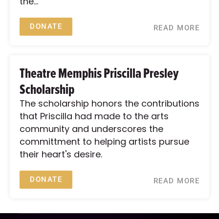
the...
DONATE
READ MORE
Theatre Memphis Priscilla Presley
Scholarship
The scholarship honors the contributions
that Priscilla had made to the arts
community and underscores the
committment to helping artists pursue
their heart's desire.
DONATE
READ MORE